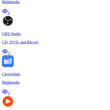
Multimedia
2
OBS Studio
CD, DVD, and Blu-ray
3
Clevershare
Multimedia
1