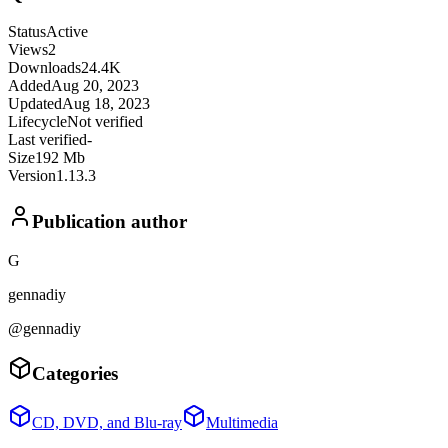
Status
Active
Views
2
Downloads
24.4K
Added
Aug 20, 2023
Updated
Aug 18, 2023
Lifecycle
Not verified
Last verified
-
Size
192 Mb
Version
1.13.3
Publication author
G
gennadiy
@gennadiy
Categories
CD, DVD, and Blu-ray
Multimedia