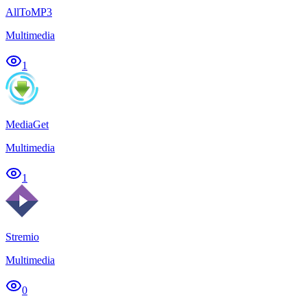
AllToMP3
Multimedia
1
MediaGet
Multimedia
1
Stremio
Multimedia
0