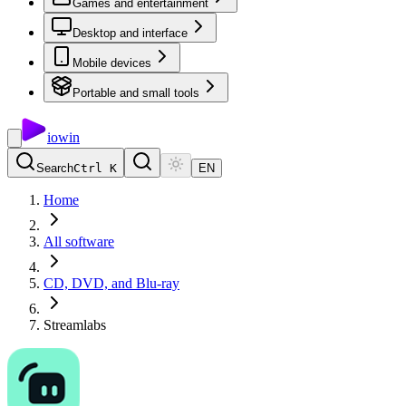
Games and entertainment
Desktop and interface
Mobile devices
Portable and small tools
io
win
Search
Ctrl K
EN
Home
All software
CD, DVD, and Blu-ray
Streamlabs