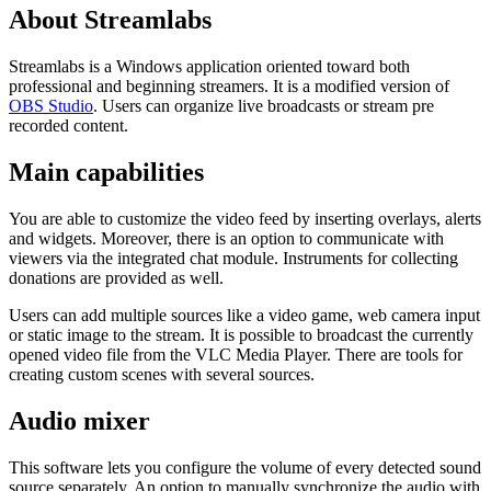
About Streamlabs
Streamlabs is a Windows application oriented toward both
professional and beginning streamers. It is a modified version of
OBS Studio
. Users can organize live broadcasts or stream pre
recorded content.
Main capabilities
You are able to customize the video feed by inserting overlays, alerts
and widgets. Moreover, there is an option to communicate with
viewers via the integrated chat module. Instruments for collecting
donations are provided as well.
Users can add multiple sources like a video game, web camera input
or static image to the stream. It is possible to broadcast the currently
opened video file from the VLC Media Player. There are tools for
creating custom scenes with several sources.
Audio mixer
This software lets you configure the volume of every detected sound
source separately. An option to manually synchronize the audio with