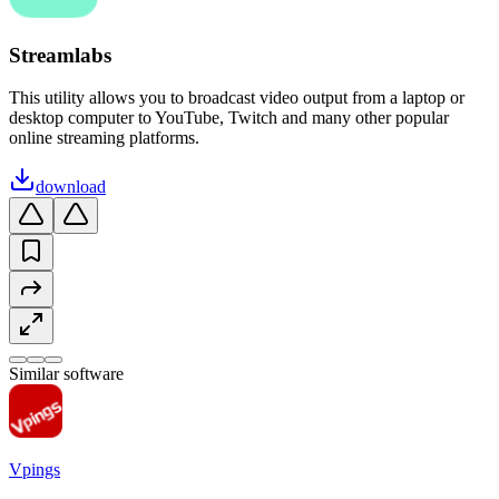
Streamlabs
This utility allows you to broadcast video output from a laptop or
desktop computer to YouTube, Twitch and many other popular
online streaming platforms.
download
Similar software
Vpings