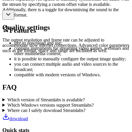
the stream by specifying a custom offset value is available.
Additionally, there is a toggle for downmixing the sound to the
mono format.
Quality settings
Features
The output resolution and frame rate can be adjusted to
free to download and use;
accommodate slow internet connections. Advanced color parameters
contains instruments for streaming video games, webinars and
such as the format, space and range are included as well.
other multimedia content;
it is possible to manually configure the output image quality;
you can connect multiple audio and video sources to the
broadcast;
compatible with modern versions of Windows.
FAQ
Which version of Streamlabs is available?
Which Windows versions support Streamlabs?
Where can I safely download Streamlabs?
download
Quick stats