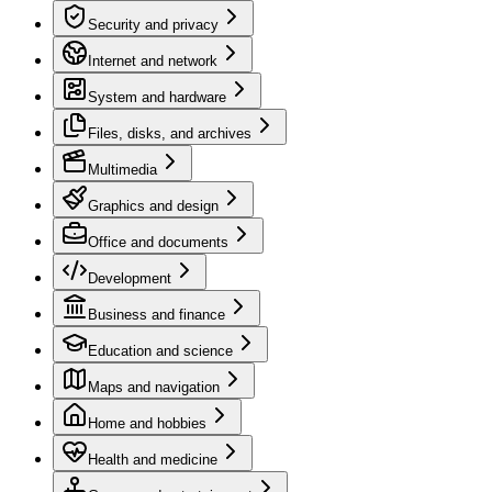
Security and privacy
Internet and network
System and hardware
Files, disks, and archives
Multimedia
Graphics and design
Office and documents
Development
Business and finance
Education and science
Maps and navigation
Home and hobbies
Health and medicine