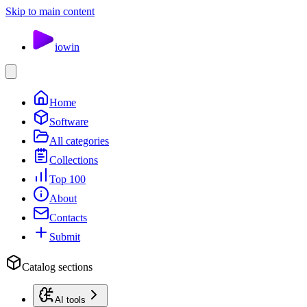
Skip to main content
io
win
Home
Software
All categories
Collections
Top 100
About
Contacts
Submit
Catalog sections
AI tools