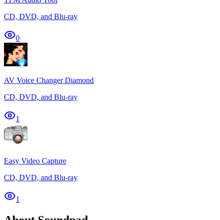
CD, DVD, and Blu-ray
0
AV Voice Changer Diamond
CD, DVD, and Blu-ray
1
Easy Video Capture
CD, DVD, and Blu-ray
1