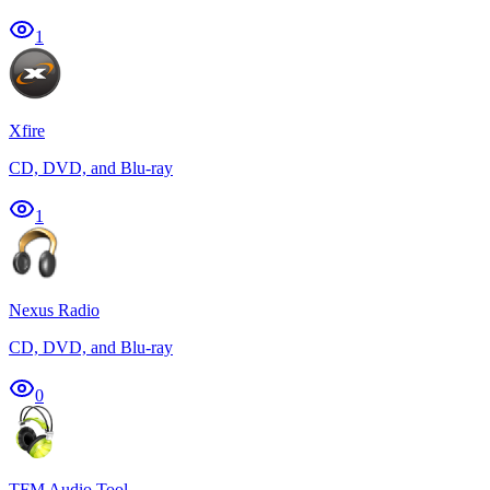
1
Xfire
CD, DVD, and Blu-ray
1
Nexus Radio
CD, DVD, and Blu-ray
0
TFM Audio Tool