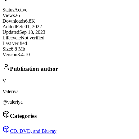
Status
Active
Views
26
Downloads
6.8K
Added
Feb 01, 2022
Updated
Sep 18, 2023
Lifecycle
Not verified
Last verified
-
Size
6,8 Mb
Version
3.4.10
Publication author
V
Valeriya
@valeriya
Categories
CD, DVD, and Blu-ray