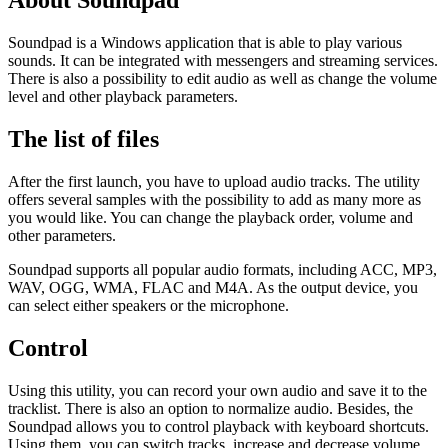
About Soundpad
Soundpad is a Windows application that is able to play various
sounds. It can be integrated with messengers and streaming services.
There is also a possibility to edit audio as well as change the volume
level and other playback parameters.
The list of files
After the first launch, you have to upload audio tracks. The utility
offers several samples with the possibility to add as many more as
you would like. You can change the playback order, volume and
other parameters.
Soundpad supports all popular audio formats, including ACC, MP3,
WAV, OGG, WMA, FLAC and M4A. As the output device, you
can select either speakers or the microphone.
Control
Using this utility, you can record your own audio and save it to the
tracklist. There is also an option to normalize audio. Besides, the
Soundpad allows you to control playback with keyboard shortcuts.
Using them, you can switch tracks, increase and decrease volume,