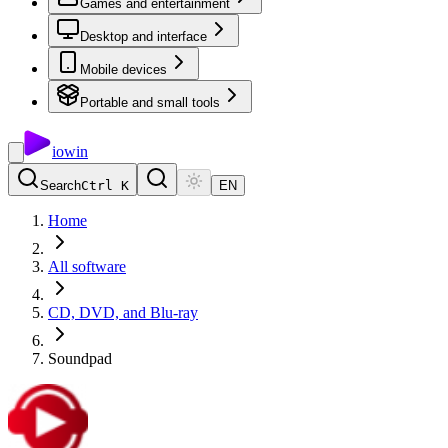
Games and entertainment
Desktop and interface
Mobile devices
Portable and small tools
io
win
Search
Ctrl K
EN
Home
All software
CD, DVD, and Blu-ray
Soundpad