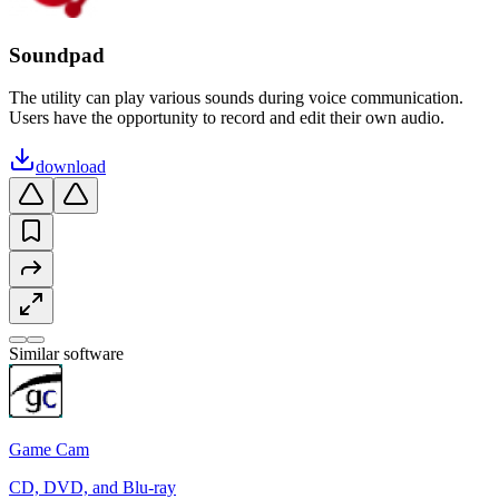
Soundpad
The utility can play various sounds during voice communication.
Users have the opportunity to record and edit their own audio.
download
Similar software
Game Cam
CD, DVD, and Blu-ray