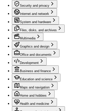
Security and privacy
Internet and network
System and hardware
Files, disks, and archives
Multimedia
Graphics and design
Office and documents
Development
Business and finance
Education and science
Maps and navigation
Home and hobbies
Health and medicine