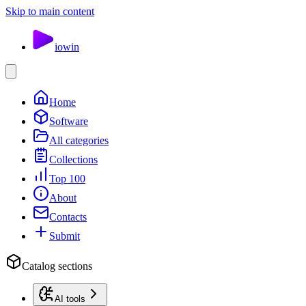
Skip to main content
io
win
Home
Software
All categories
Collections
Top 100
About
Contacts
Submit
Catalog sections
AI tools