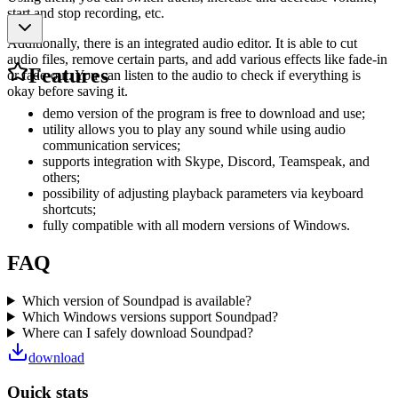
start and stop recording, etc.
Additionally, there is an integrated audio editor. It is able to cut
audio files, remove certain parts, and add various effects like fade-in
Features
or fade-out. You can listen to the audio to check if everything is
okay before saving it.
demo version of the program is free to download and use;
utility allows you to play any sound while using audio
communication services;
supports integration with Skype, Discord, Teamspeak, and
others;
possibility of adjusting playback parameters via keyboard
shortcuts;
fully compatible with all modern versions of Windows.
FAQ
Which version of Soundpad is available?
Which Windows versions support Soundpad?
Where can I safely download Soundpad?
download
Quick stats