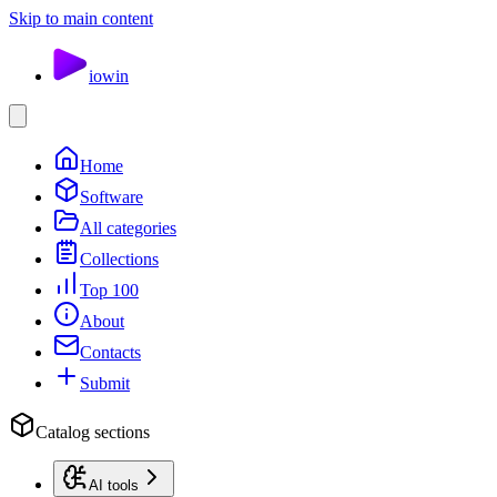
Skip to main content
io
win
Home
Software
All categories
Collections
Top 100
About
Contacts
Submit
Catalog sections
AI tools