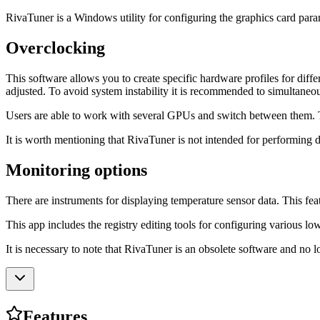
RivaTuner is a Windows utility for configuring the graphics card param
Overclocking
This software allows you to create specific hardware profiles for diffe
adjusted. To avoid system instability it is recommended to simultaneo
Users are able to work with several GPUs and switch between them. The i
It is worth mentioning that RivaTuner is not intended for performing
Monitoring options
There are instruments for displaying temperature sensor data. This feat
This app includes the registry editing tools for configuring various 
It is necessary to note that RivaTuner is an obsolete software and no 
Features