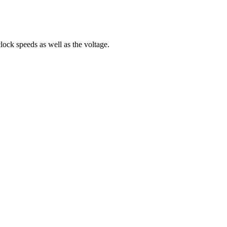
ock speeds as well as the voltage.