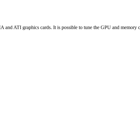
and ATI graphics cards. It is possible to tune the GPU and memory cl