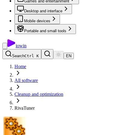
Games and entertainment
Desktop and interface
Mobile devices
Portable and small tools
io
win
Search
Ctrl K
EN
Home
All software
Cleanup and optimization
RivaTuner