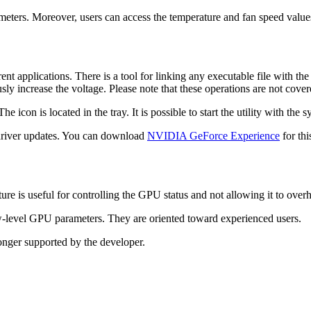
eters. Moreover, users can access the temperature and fan speed values. 
rent applications. There is a tool for linking any executable file with 
usly increase the voltage. Please note that these operations are not cov
con is located in the tray. It is possible to start the utility with the s
 driver updates. You can download
NVIDIA GeForce Experience
for thi
ure is useful for controlling the GPU status and not allowing it to overh
low-level GPU parameters. They are oriented toward experienced users.
longer supported by the developer.