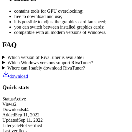
contains tools for GPU overclocking;
free to download and use;
it is possible to adjust the graphics card fan speed;
you can switch between installed graphics cards;
compatible with all modern versions of Windows.
FAQ
Which version of RivaTuner is available?
Which Windows versions support RivaTuner?
Where can I safely download RivaTuner?
download
Quick stats
Status
Active
Views
2
Downloads
44
Added
Sep 11, 2022
Updated
Sep 11, 2022
Lifecycle
Not verified
Last verified
-