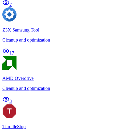
7
Z3X Samsung Tool
Cleanup and optimization
17
AMD Overdrive
Cleanup and optimization
3
ThrottleStop