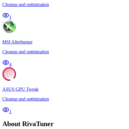
Cleanup and optimization
1
MSI Afterburner
Cleanup and optimization
4
ASUS GPU Tweak
Cleanup and optimization
1
About RivaTuner