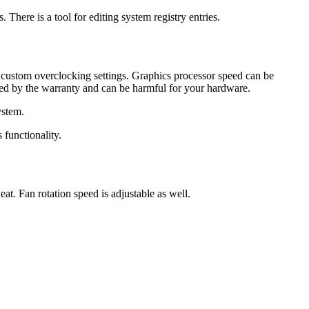
There is a tool for editing system registry entries.
the custom overclocking settings. Graphics processor speed can be
ered by the warranty and can be harmful for your hardware.
ystem.
s functionality.
eat. Fan rotation speed is adjustable as well.