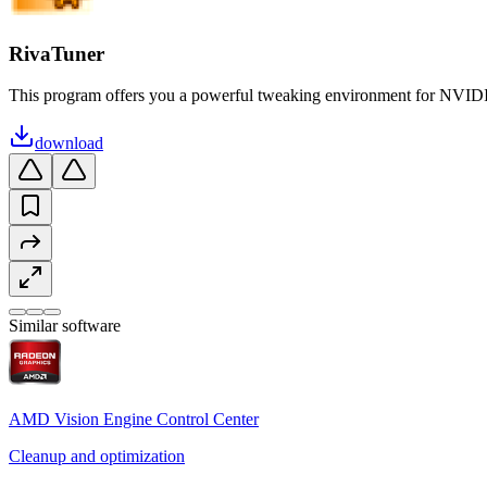
RivaTuner
This program offers you a powerful tweaking environment for NVIDIA 
download
Similar software
AMD Vision Engine Control Center
Cleanup and optimization