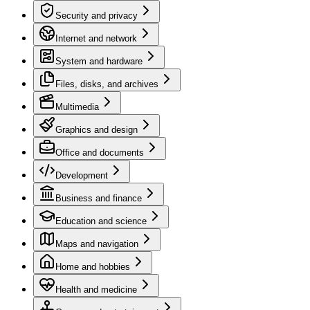
Security and privacy
Internet and network
System and hardware
Files, disks, and archives
Multimedia
Graphics and design
Office and documents
Development
Business and finance
Education and science
Maps and navigation
Home and hobbies
Health and medicine