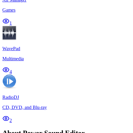
Games
1
WavePad
Multimedia
4
RadioDJ
CD, DVD, and Blu-ray
2