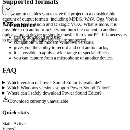
Supported formats
The program enables you to save the project in a considerable
amount of output formats, including MPEG, WAV, Ogg Vorbis,
Features
Windows Media Audio and Dialogic VOX. What is more, it is
possible to rip audio from CDs and burn the content to another
optical storage device or simply transfer it to your PC. It is necessary
free to download and use;
to mention that all major codecs are supported.
compatible with modern Windows versions;
gives you the ability to record and edit audio tracks;
it is possible to apply a wide range of special effects;
you can capture from a microphone or another device.
FAQ
Which version of Power Sound Editor is available?
Which Windows versions support Power Sound Editor?
Where can I safely download Power Sound Editor?
Download currently unavailable
Quick stats
Status
Active
Views
1