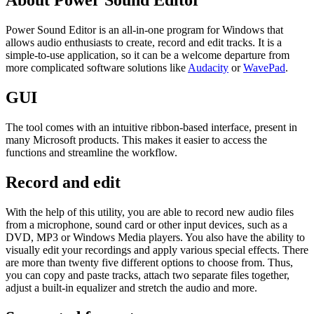
About Power Sound Editor
Power Sound Editor is an all-in-one program for Windows that
allows audio enthusiasts to create, record and edit tracks. It is a
simple-to-use application, so it can be a welcome departure from
more complicated software solutions like
Audacity
or
WavePad
.
GUI
The tool comes with an intuitive ribbon-based interface, present in
many Microsoft products. This makes it easier to access the
functions and streamline the workflow.
Record and edit
With the help of this utility, you are able to record new audio files
from a microphone, sound card or other input devices, such as a
DVD, MP3 or Windows Media players. You also have the ability to
visually edit your recordings and apply various special effects. There
are more than twenty five different options to choose from. Thus,
you can copy and paste tracks, attach two separate files together,
adjust a built-in equalizer and stretch the audio and more.