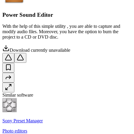
Power Sound Editor
With the help of this simple utility , you are able to capture and
modify audio files. Moreover, you have the option to burn the
project to a CD or DVD disc.
Download currently unavailable
Similar software
Sony Preset Manager
Photo editors