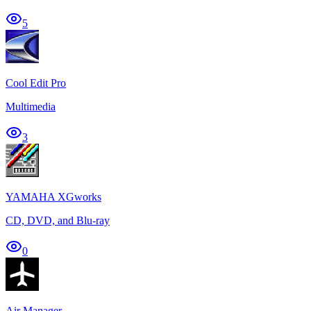
5
Cool Edit Pro
Multimedia
3
YAMAHA XGworks
CD, DVD, and Blu-ray
0
Air Manager