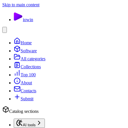
Skip to main content
io
win
Home
Software
All categories
Collections
Top 100
About
Contacts
Submit
Catalog sections
AI tools