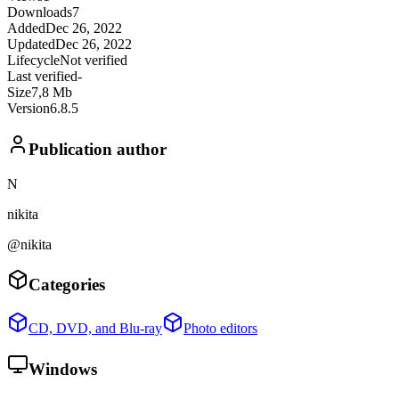
Downloads
7
Added
Dec 26, 2022
Updated
Dec 26, 2022
Lifecycle
Not verified
Last verified
-
Size
7,8 Mb
Version
6.8.5
Publication author
N
nikita
@nikita
Categories
CD, DVD, and Blu-ray
Photo editors
Windows