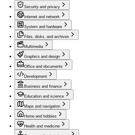
Security and privacy
Internet and network
System and hardware
Files, disks, and archives
Multimedia
Graphics and design
Office and documents
Development
Business and finance
Education and science
Maps and navigation
Home and hobbies
Health and medicine