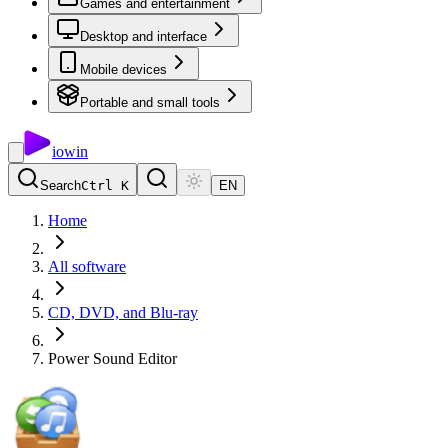
Games and entertainment
Desktop and interface
Mobile devices
Portable and small tools
io
win
Search
Ctrl K
EN
Home
All software
CD, DVD, and Blu-ray
Power Sound Editor