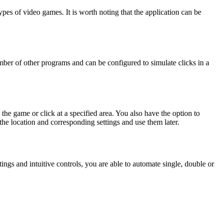
pes of video games. It is worth noting that the application can be
ber of other programs and can be configured to simulate clicks in a
the game or click at a specified area. You also have the option to
 the location and corresponding settings and use them later.
tings and intuitive controls, you are able to automate single, double or