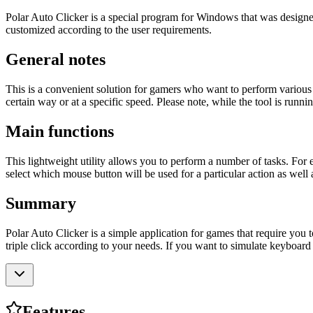
Polar Auto Clicker is a special program for Windows that was designed 
customized according to the user requirements.
General notes
This is a convenient solution for gamers who want to perform various
certain way or at a specific speed. Please note, while the tool is runn
Main functions
This lightweight utility allows you to perform a number of tasks. For 
select which mouse button will be used for a particular action as well 
Summary
Polar Auto Clicker is a simple application for games that require you t
triple click according to your needs. If you want to simulate keyboar
Features