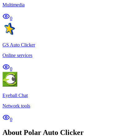
Multimedia
0
GS Auto Clicker
Online services
0
Eyeball Chat
Network tools
0
About Polar Auto Clicker