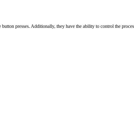
button presses. Additionally, they have the ability to control the proces