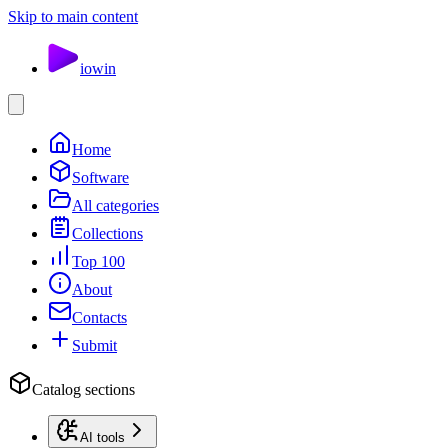
Skip to main content
io
win
Home
Software
All categories
Collections
Top 100
About
Contacts
Submit
Catalog sections
AI tools