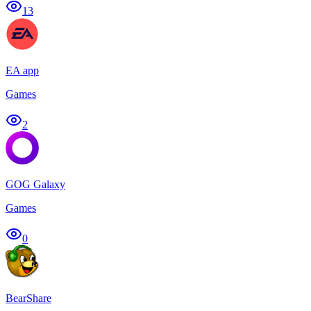
13
EA app
Games
2
GOG Galaxy
Games
0
BearShare