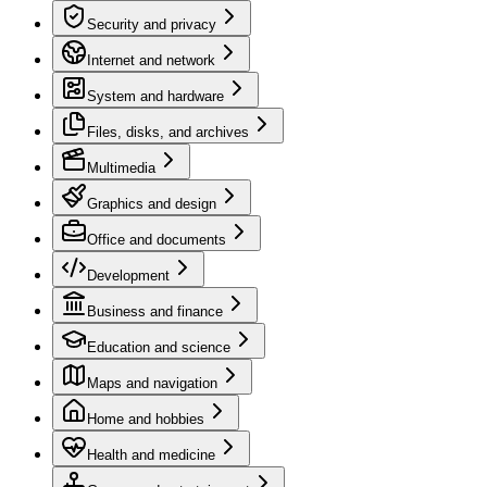
Security and privacy
Internet and network
System and hardware
Files, disks, and archives
Multimedia
Graphics and design
Office and documents
Development
Business and finance
Education and science
Maps and navigation
Home and hobbies
Health and medicine