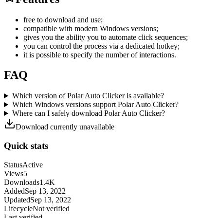
free to download and use;
compatible with modern Windows versions;
gives you the ability you to automate click sequences;
you can control the process via a dedicated hotkey;
it is possible to specify the number of interactions.
FAQ
Which version of Polar Auto Clicker is available?
Which Windows versions support Polar Auto Clicker?
Where can I safely download Polar Auto Clicker?
Download currently unavailable
Quick stats
Status
Active
Views
5
Downloads
1.4K
Added
Sep 13, 2022
Updated
Sep 13, 2022
Lifecycle
Not verified
Last verified
-