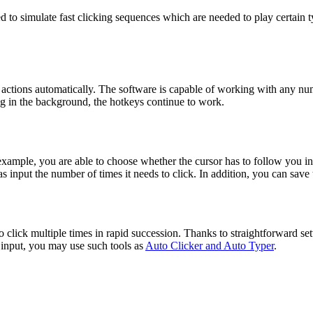
to simulate fast clicking sequences which are needed to play certain ty
 actions automatically. The software is capable of working with any num
ing in the background, the hotkeys continue to work.
example, you are able to choose whether the cursor has to follow you in 
as input the number of times it needs to click. In addition, you can save
o click multiple times in rapid succession. Thanks to straightforward set
d input, you may use such tools as
Auto Clicker and Auto Typer
.