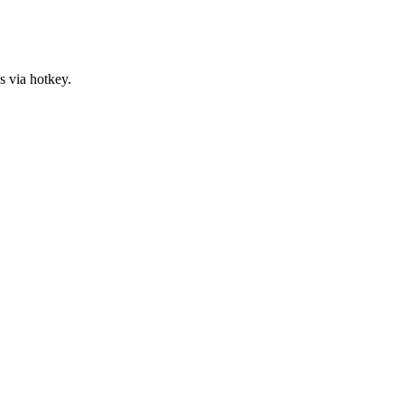
s via hotkey.