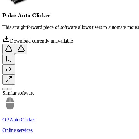
Polar Auto Clicker
This straightforward piece of software allows users to automate mouse 
Download currently unavailable
Similar software
OP Auto Clicker
Online services