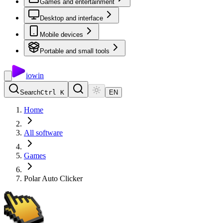
Games and entertainment
Desktop and interface
Mobile devices
Portable and small tools
io
win
Search
Ctrl K
EN
Home
All software
Games
Polar Auto Clicker