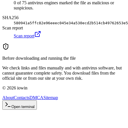
0 of 75 antivirus engines marked the file as malicious or
suspicious.
SHA256
580941a5ffc82e96eeec045e34a530ecd2b514cb49762653e5
Scan report
Scan report
Before downloading and running the file
We check links and files manually and with antivirus software, but
cannot guarantee complete safety. You download files from the
official site or from our site at your own risk.
©
2026
iowin
About
Contacts
DMCA
Sitemap
Open terminal