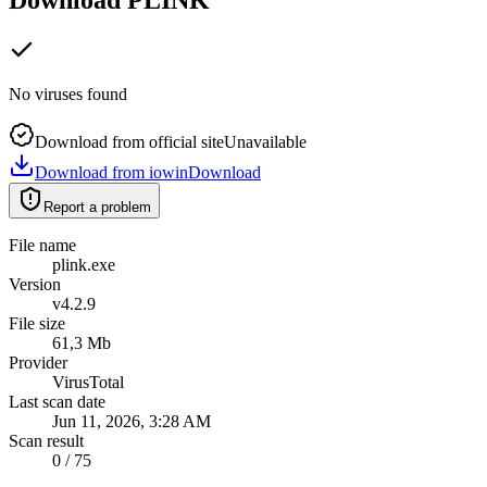
No viruses found
Download from official site
Unavailable
Download from iowin
Download
Report a problem
File name
plink.exe
Version
v4.2.9
File size
61,3 Mb
Provider
VirusTotal
Last scan date
Jun 11, 2026, 3:28 AM
Scan result
0 / 75