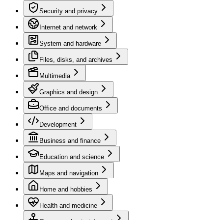
Security and privacy
Internet and network
System and hardware
Files, disks, and archives
Multimedia
Graphics and design
Office and documents
Development
Business and finance
Education and science
Maps and navigation
Home and hobbies
Health and medicine