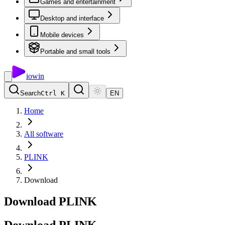
Games and entertainment
Desktop and interface
Mobile devices
Portable and small tools
io
win
Search
Ctrl K
EN
Home
All software
PLINK
Download
Download PLINK
Download
PLINK