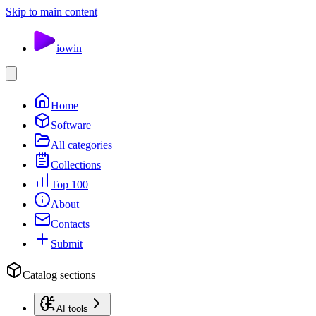
Skip to main content
io
win
Home
Software
All categories
Collections
Top 100
About
Contacts
Submit
Catalog sections
AI tools