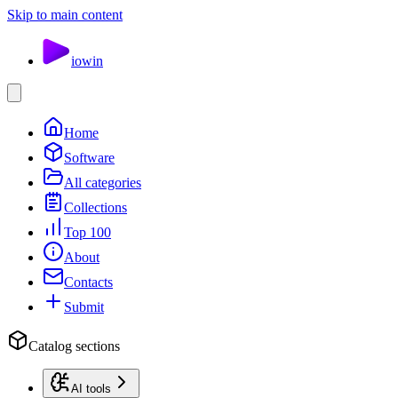
Skip to main content
io
win
Home
Software
All categories
Collections
Top 100
About
Contacts
Submit
Catalog sections
AI tools