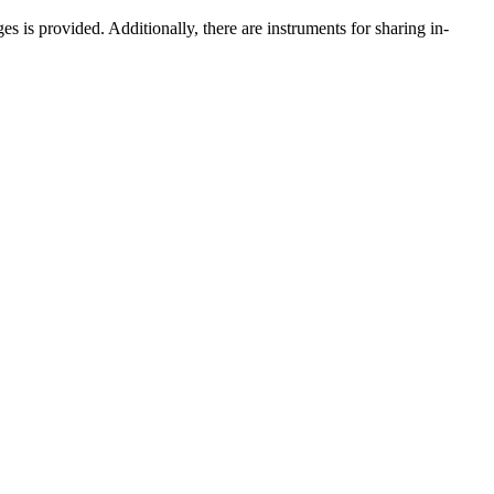
is provided. Additionally, there are instruments for sharing in-