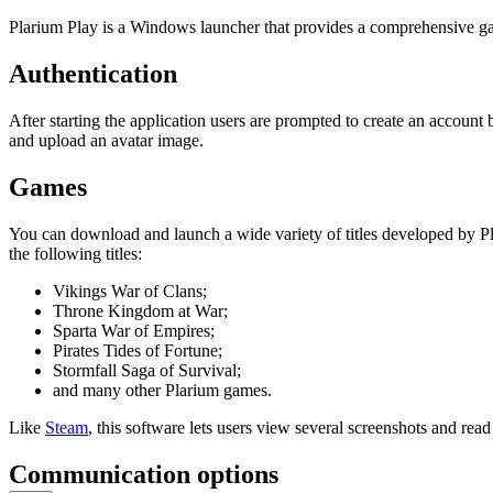
Plarium Play is a Windows launcher that provides a comprehensive gami
Authentication
After starting the application users are prompted to create an account 
and upload an avatar image.
Games
You can download and launch a wide variety of titles developed by Pla
the following titles:
Vikings War of Clans;
Throne Kingdom at War;
Sparta War of Empires;
Pirates Tides of Fortune;
Stormfall Saga of Survival;
and many other Plarium games.
Like
Steam
, this software lets users view several screenshots and re
Communication options