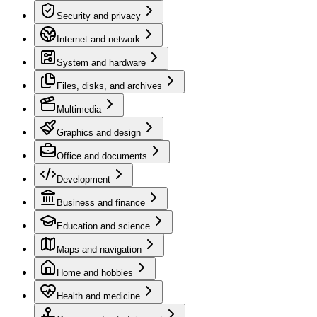
Security and privacy
Internet and network
System and hardware
Files, disks, and archives
Multimedia
Graphics and design
Office and documents
Development
Business and finance
Education and science
Maps and navigation
Home and hobbies
Health and medicine