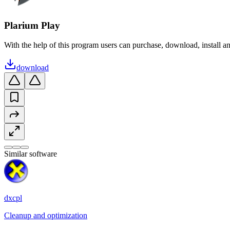
Plarium Play
With the help of this program users can purchase, download, install a
download
Similar software
dxcpl
Cleanup and optimization