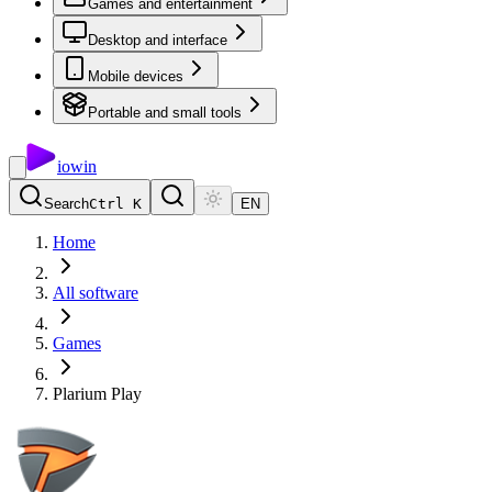
Games and entertainment
Desktop and interface
Mobile devices
Portable and small tools
io
win
Search
Ctrl K
EN
Home
All software
Games
Plarium Play