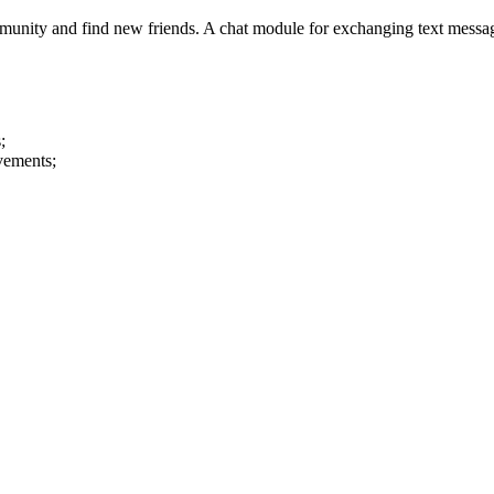
nity and find new friends. A chat module for exchanging text messages 
;
evements;