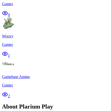
Games
0
Wooxy
Games
1
Gamebase Amiga
Games
2
About Plarium Play