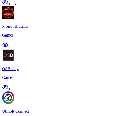
1.5K
Project Brutality
Games
9
OSBuddy
Games
1
Ubisoft Connect