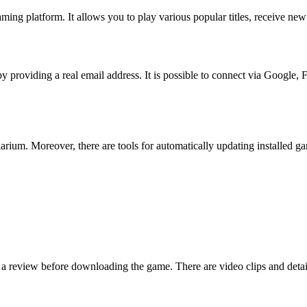
ng platform. It allows you to play various popular titles, receive new
by providing a real email address. It is possible to connect via Google, 
rium. Moreover, there are tools for automatically updating installed ga
ad a review before downloading the game. There are video clips and deta