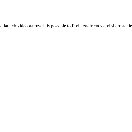
nd launch video games. It is possible to find new friends and share achi