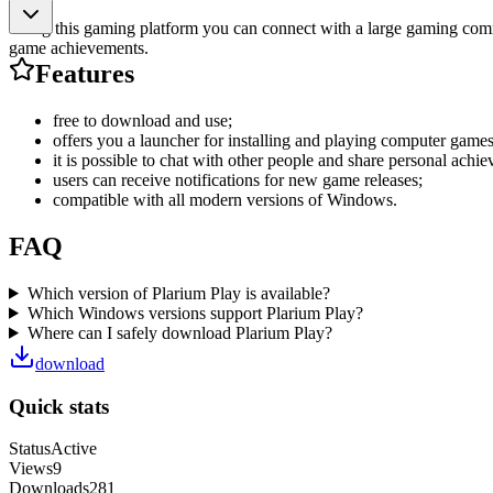
Using this gaming platform you can connect with a large gaming commu
game achievements.
Features
free to download and use;
offers you a launcher for installing and playing computer games
it is possible to chat with other people and share personal achi
users can receive notifications for new game releases;
compatible with all modern versions of Windows.
FAQ
Which version of Plarium Play is available?
Which Windows versions support Plarium Play?
Where can I safely download Plarium Play?
download
Quick stats
Status
Active
Views
9
Downloads
281