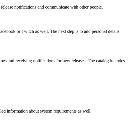
 release notifications and communicate with other people.
Facebook or Twitch as well. The next step is to add personal details
mes and receiving notifications for new releases. The catalog includes
iled information about system requirements as well.