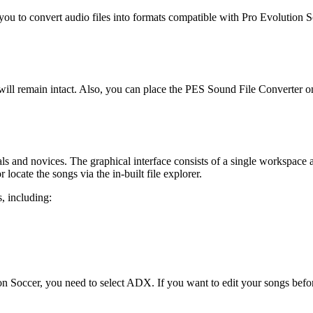
u to convert audio files into formats compatible with Pro Evolution Soc
 will remain intact. Also, you can place the PES Sound File Converter o
onals and novices. The graphical interface consists of a single workspac
ocate the songs via the in-built file explorer.
s, including:
ion Soccer, you need to select ADX. If you want to edit your songs be