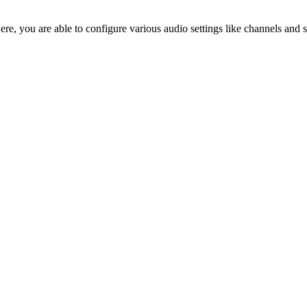
Here, you are able to configure various audio settings like channels a