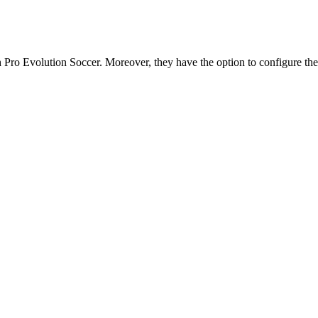
ith Pro Evolution Soccer. Moreover, they have the option to configure th