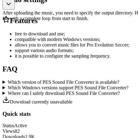
After uploading the music, you need to specify the output directory. 
file with a complete loop from start to finish.
Features
free to download and use;
compatible with modern Windows versions;
allows you to convert music files for Pro Evolution Soccer;
support various audio formats;
it is possible to configure the sampling frequency.
FAQ
Which version of PES Sound File Converter is available?
Which Windows versions support PES Sound File Converter?
Where can I safely download PES Sound File Converter?
Download currently unavailable
Quick stats
Status
Active
Views
82
Downloads
1.9K