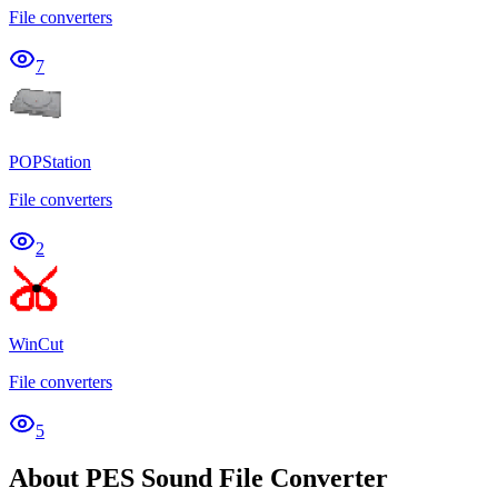
File converters
7
POPStation
File converters
2
WinCut
File converters
5
About PES Sound File Converter