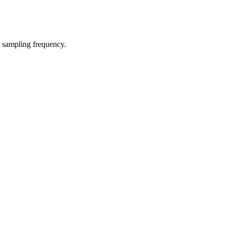
e sampling frequency.