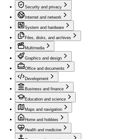
Security and privacy
Internet and network
System and hardware
Files, disks, and archives
Multimedia
Graphics and design
Office and documents
Development
Business and finance
Education and science
Maps and navigation
Home and hobbies
Health and medicine