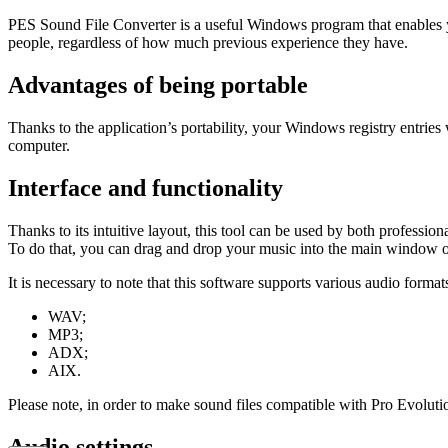
PES Sound File Converter is a useful Windows program that enables yo
people, regardless of how much previous experience they have.
Advantages of being portable
Thanks to the application’s portability, your Windows registry entries
computer.
Interface and functionality
Thanks to its intuitive layout, this tool can be used by both professi
To do that, you can drag and drop your music into the main window or l
It is necessary to note that this software supports various audio format
WAV;
MP3;
ADX;
AIX.
Please note, in order to make sound files compatible with Pro Evolut
Audio settings