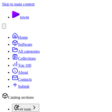
Skip to main content
io
win
Home
Software
All categories
Collections
Top 100
About
Contacts
Submit
Catalog sections
AI tools