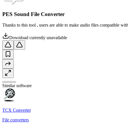
PES Sound File Converter
Thanks to this tool , users are able to make audio files compatible w
Download currently unavailable
Similar software
TCX Converter
File converters