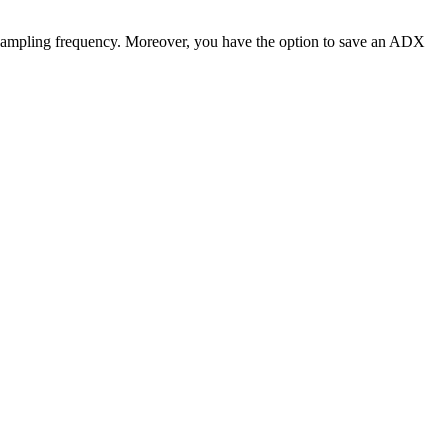
nd sampling frequency. Moreover, you have the option to save an ADX