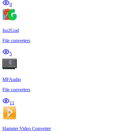
0
Iso2God
File converters
5
MFAudio
File converters
11
Hamster Video Converter