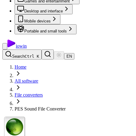
Games and entertainment
Desktop and interface
Mobile devices
Portable and small tools
io
win
Search
Ctrl K
EN
Home
All software
File converters
PES Sound File Converter