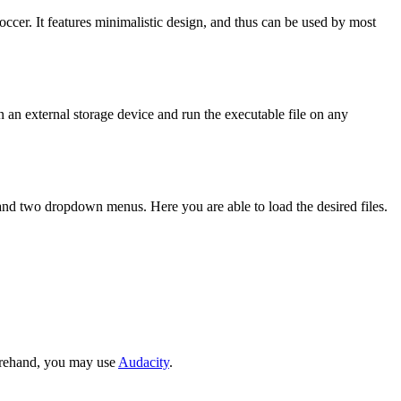
cer. It features minimalistic design, and thus can be used by most
n an external storage device and run the executable file on any
e and two dropdown menus. Here you are able to load the desired files.
forehand, you may use
Audacity
.