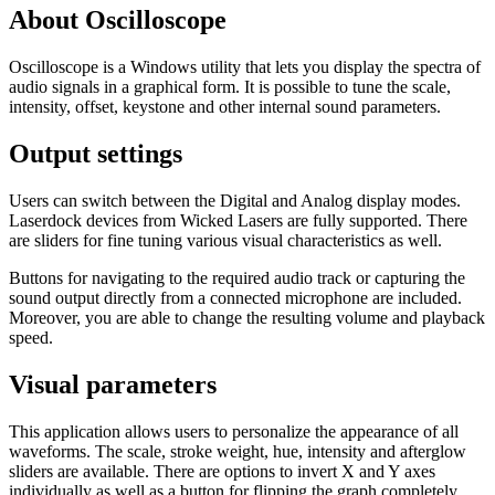
About Oscilloscope
Oscilloscope is a Windows utility that lets you display the spectra of
audio signals in a graphical form. It is possible to tune the scale,
intensity, offset, keystone and other internal sound parameters.
Output settings
Users can switch between the Digital and Analog display modes.
Laserdock devices from Wicked Lasers are fully supported. There
are sliders for fine tuning various visual characteristics as well.
Buttons for navigating to the required audio track or capturing the
sound output directly from a connected microphone are included.
Moreover, you are able to change the resulting volume and playback
speed.
Visual parameters
This application allows users to personalize the appearance of all
waveforms. The scale, stroke weight, hue, intensity and afterglow
sliders are available. There are options to invert X and Y axes
individually as well as a button for flipping the graph completely.