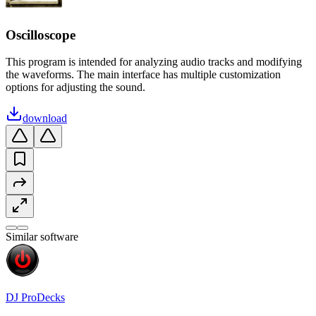
Oscilloscope
This program is intended for analyzing audio tracks and modifying
the waveforms. The main interface has multiple customization
options for adjusting the sound.
download
Similar software
DJ ProDecks