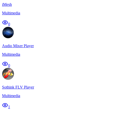
iMesh
Multimedia
0
Audio Mixer Player
Multimedia
0
Sothink FLV Player
Multimedia
1