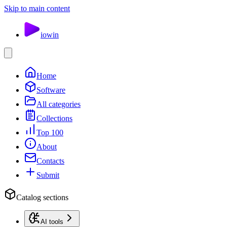
Skip to main content
io
win
Home
Software
All categories
Collections
Top 100
About
Contacts
Submit
Catalog sections
AI tools