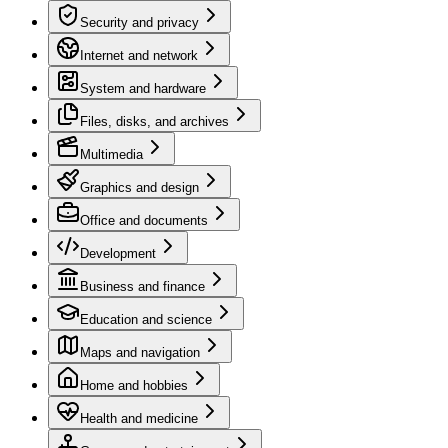
Security and privacy
Internet and network
System and hardware
Files, disks, and archives
Multimedia
Graphics and design
Office and documents
Development
Business and finance
Education and science
Maps and navigation
Home and hobbies
Health and medicine