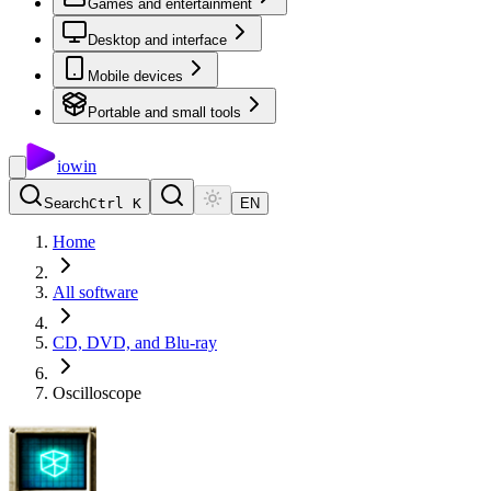
Games and entertainment
Desktop and interface
Mobile devices
Portable and small tools
io
win
Search
Ctrl K
EN
Home
All software
CD, DVD, and Blu-ray
Oscilloscope