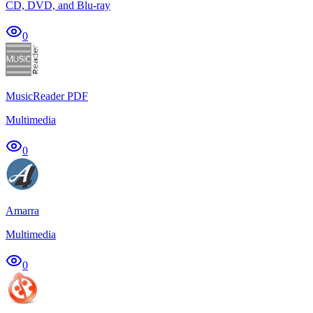
CD, DVD, and Blu-ray
0
MusicReader PDF
Multimedia
0
Amarra
Multimedia
0