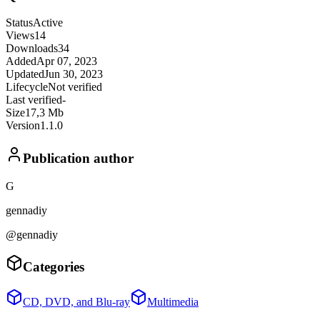
Status
Active
Views
14
Downloads
34
Added
Apr 07, 2023
Updated
Jun 30, 2023
Lifecycle
Not verified
Last verified
-
Size
17,3 Mb
Version
1.1.0
Publication author
G
gennadiy
@gennadiy
Categories
CD, DVD, and Blu-ray
Multimedia