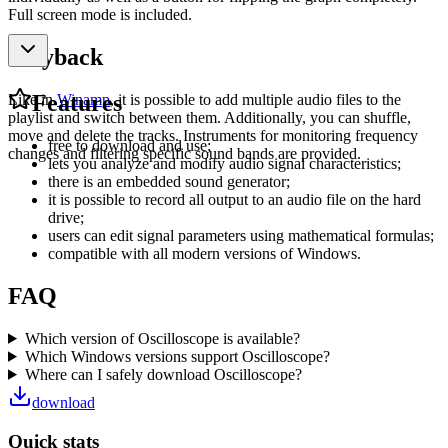
Full screen mode is included.
Playback
Features
Like in
Winamp
, it is possible to add multiple audio files to the
playlist and switch between them. Additionally, you can shuffle,
move and delete the tracks. Instruments for monitoring frequency
free to download and use;
changes and filtering specific sound bands are provided.
lets you analyze and modify audio signal characteristics;
there is an embedded sound generator;
it is possible to record all output to an audio file on the hard
drive;
users can edit signal parameters using mathematical formulas;
compatible with all modern versions of Windows.
FAQ
Which version of Oscilloscope is available?
Which Windows versions support Oscilloscope?
Where can I safely download Oscilloscope?
download
Quick stats