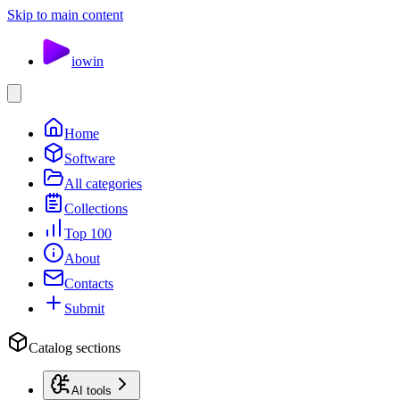
Skip to main content
io
win
Home
Software
All categories
Collections
Top 100
About
Contacts
Submit
Catalog sections
AI tools