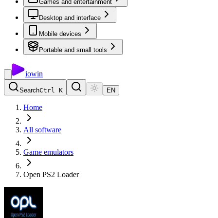
Games and entertainment
Desktop and interface
Mobile devices
Portable and small tools
io
win
Search
Ctrl K
EN
Home
All software
Game emulators
Open PS2 Loader