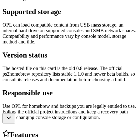
Supported storage
OPL can load compatible content from USB mass storage, an
internal hard drive on supported consoles and SMB network shares.
Compatibility and performance vary by console model, storage
method and title.
Version status
The hosted file on this card is the old 0.8 release. The official
ps2homebrew repository lists stable 1.1.0 and newer beta builds, so
consult its releases and documentation before choosing a build.
Responsible use
Use OPL for homebrew and backups you are legally entitled to use.
Follow the official project instructions and keep a recovery path
before changing console storage or configuration.
Features