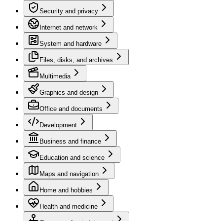
Security and privacy
Internet and network
System and hardware
Files, disks, and archives
Multimedia
Graphics and design
Office and documents
Development
Business and finance
Education and science
Maps and navigation
Home and hobbies
Health and medicine