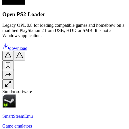
Open PS2 Loader
Legacy OPL 0.8 for loading compatible games and homebrew on a
modified PlayStation 2 from USB, HDD or SMB. It is not a
Windows application.
download
Similar software
SmartSteamEmu
Game emulators