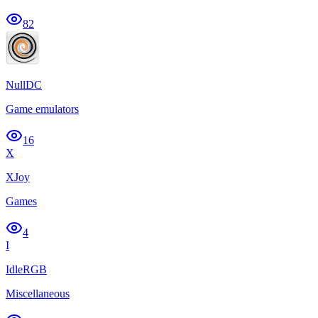
82
NullDC
Game emulators
16
X
XJoy
Games
4
I
IdleRGB
Miscellaneous