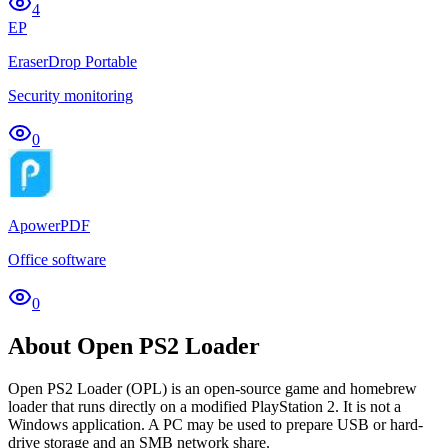
4
EP
EraserDrop Portable
Security monitoring
0
ApowerPDF
Office software
0
About Open PS2 Loader
Open PS2 Loader (OPL) is an open-source game and homebrew
loader that runs directly on a modified PlayStation 2. It is not a
Windows application. A PC may be used to prepare USB or hard-
drive storage and an SMB network share.