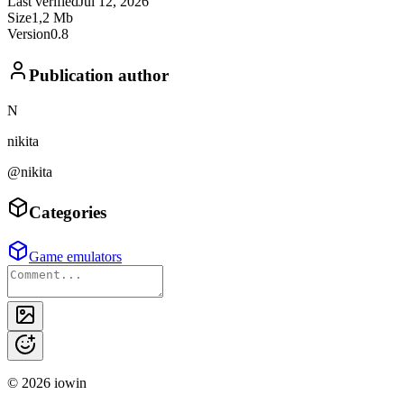
Last verified
Jul 12, 2026
Size
1,2 Mb
Version
0.8
Publication author
N
nikita
@nikita
Categories
Game emulators
©
2026
iowin