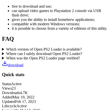
free to download and use;
can upload video games to Playstation 2 console via USB
flash drive;
gives you the ability to install homebrew applications;
compatible with modern Windows versions;
it is possible to choose from a variety of editions of this utility.
FAQ
Which version of Open PS2 Loader is available?
Where can I safely download Open PS2 Loader?
When was the Open PS2 Loader page verified?
download
Quick stats
Status
Active
Views
23
Downloads
4.7K
Added
May 19, 2022
Updated
Feb 17, 2023
Lifecycle
Active