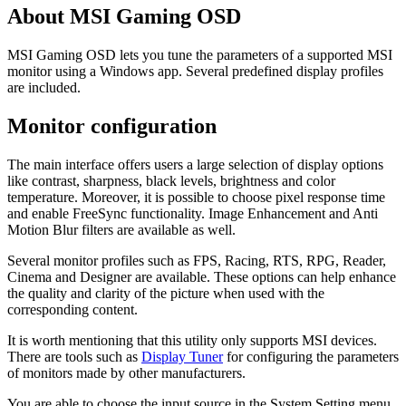
About MSI Gaming OSD
MSI Gaming OSD lets you tune the parameters of a supported MSI
monitor using a Windows app. Several predefined display profiles
are included.
Monitor configuration
The main interface offers users a large selection of display options
like contrast, sharpness, black levels, brightness and color
temperature. Moreover, it is possible to choose pixel response time
and enable FreeSync functionality. Image Enhancement and Anti
Motion Blur filters are available as well.
Several monitor profiles such as FPS, Racing, RTS, RPG, Reader,
Cinema and Designer are available. These options can help enhance
the quality and clarity of the picture when used with the
corresponding content.
It is worth mentioning that this utility only supports MSI devices.
There are tools such as
Display Tuner
for configuring the parameters
of monitors made by other manufacturers.
You are able to choose the input source in the System Setting menu.