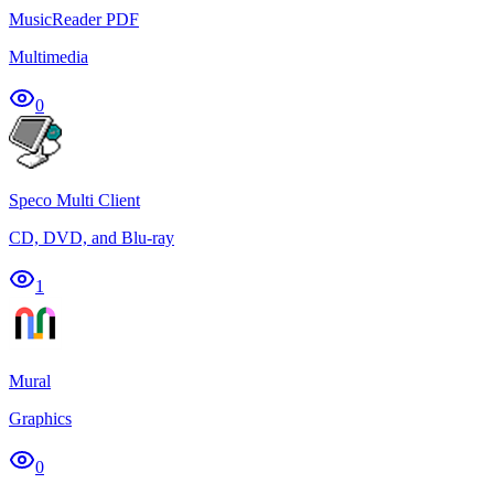
MusicReader PDF
Multimedia
0
Speco Multi Client
CD, DVD, and Blu-ray
1
Mural
Graphics
0