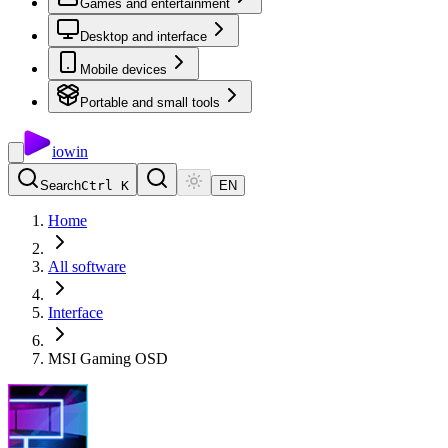
Games and entertainment
Desktop and interface
Mobile devices
Portable and small tools
io
win
Search
Ctrl K
EN
Home
All software
Interface
MSI Gaming OSD