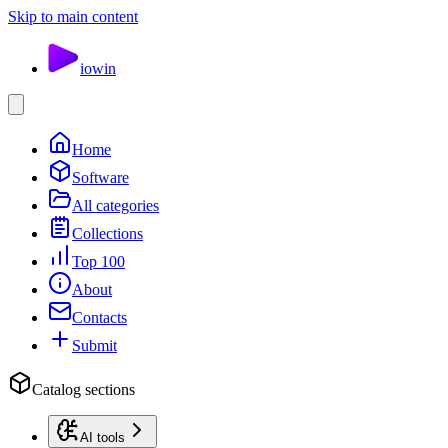
Skip to main content
io
win
Home
Software
All categories
Collections
Top 100
About
Contacts
Submit
Catalog sections
AI tools