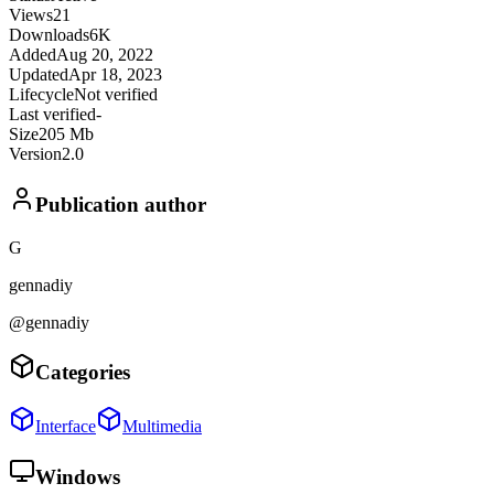
Views
21
Downloads
6K
Added
Aug 20, 2022
Updated
Apr 18, 2023
Lifecycle
Not verified
Last verified
-
Size
205 Mb
Version
2.0
Publication author
G
gennadiy
@gennadiy
Categories
Interface
Multimedia
Windows