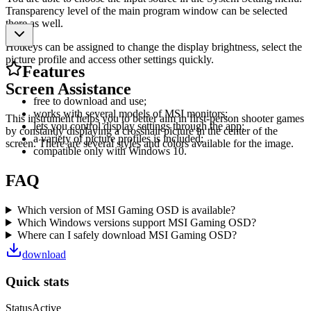
Transparency level of the main program window can be selected
there as well.
Hotkeys can be assigned to change the display brightness, select the
picture profile and access other settings quickly.
Features
Screen Assistance
free to download and use;
works with several models of MSI monitors;
This instrument helps you to better aim in first-person shooter games
lets you control display settings through the app;
by constantly displaying a crosshair picture in the center of the
a variety of picture profiles is included;
screen. There are several styles and colors available for the image.
compatible only with Windows 10.
FAQ
Which version of MSI Gaming OSD is available?
Which Windows versions support MSI Gaming OSD?
Where can I safely download MSI Gaming OSD?
download
Quick stats
Status
Active