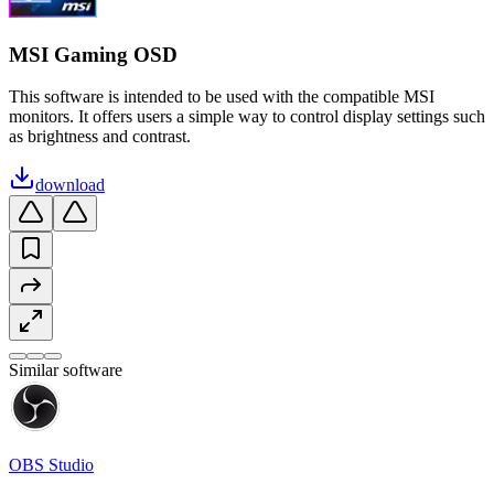
MSI Gaming OSD
This software is intended to be used with the compatible MSI
monitors. It offers users a simple way to control display settings such
as brightness and contrast.
download
Similar software
OBS Studio