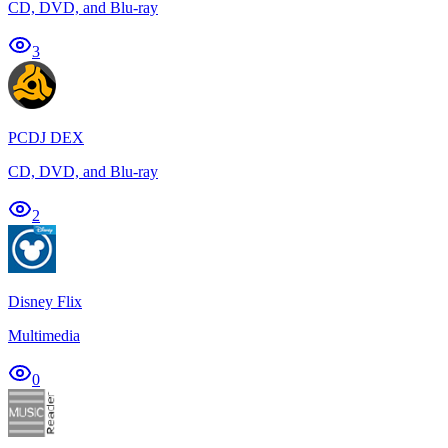
CD, DVD, and Blu-ray
3
PCDJ DEX
CD, DVD, and Blu-ray
2
Disney Flix
Multimedia
0