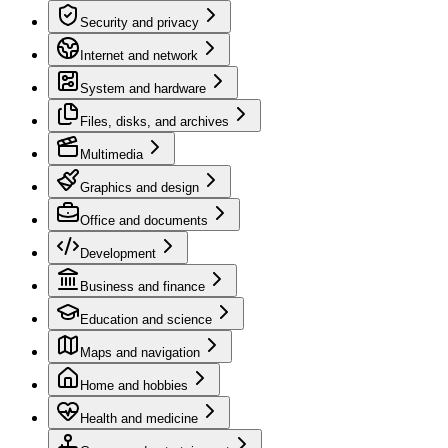
Security and privacy
Internet and network
System and hardware
Files, disks, and archives
Multimedia
Graphics and design
Office and documents
Development
Business and finance
Education and science
Maps and navigation
Home and hobbies
Health and medicine