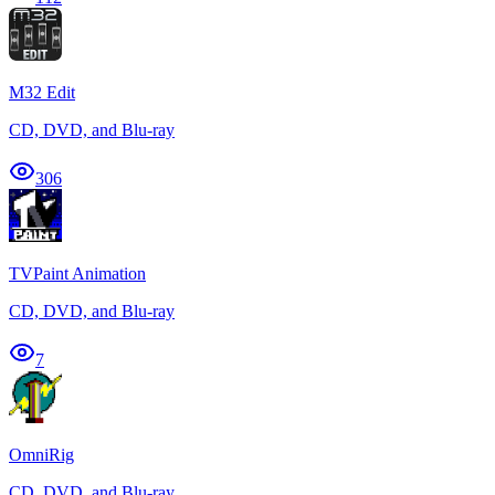
M32 Edit
CD, DVD, and Blu-ray
306
TVPaint Animation
CD, DVD, and Blu-ray
7
OmniRig
CD, DVD, and Blu-ray