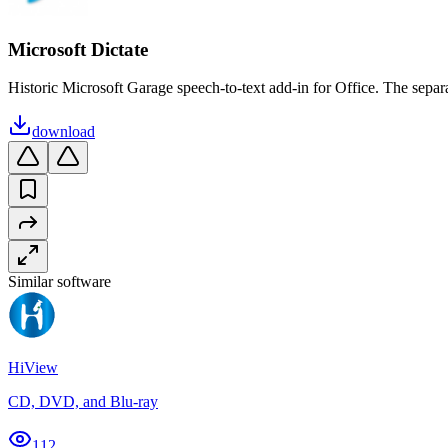
Microsoft Dictate
Historic Microsoft Garage speech-to-text add-in for Office. The separat
download
Similar software
HiView
CD, DVD, and Blu-ray
112