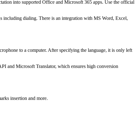
tation into supported Office and Microsoft 365 apps. Use the official
s including dialing. There is an integration with MS Word, Excel,
rophone to a computer. After specifying the language, it is only left
h API and Microsoft Translator, which ensures high conversion
marks insertion and more.