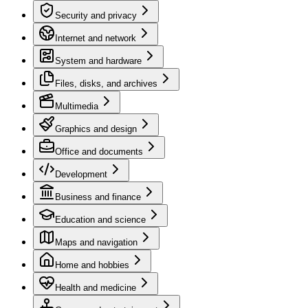
Security and privacy
Internet and network
System and hardware
Files, disks, and archives
Multimedia
Graphics and design
Office and documents
Development
Business and finance
Education and science
Maps and navigation
Home and hobbies
Health and medicine