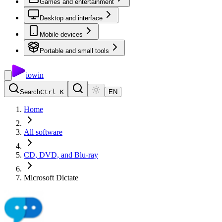
Games and entertainment
Desktop and interface
Mobile devices
Portable and small tools
io
win
Search
Ctrl K
EN
Home
All software
CD, DVD, and Blu-ray
Microsoft Dictate