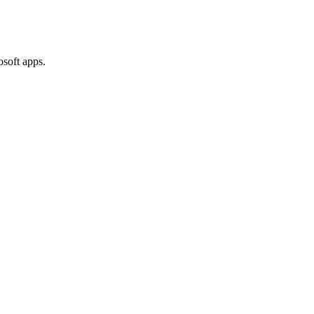
osoft apps.