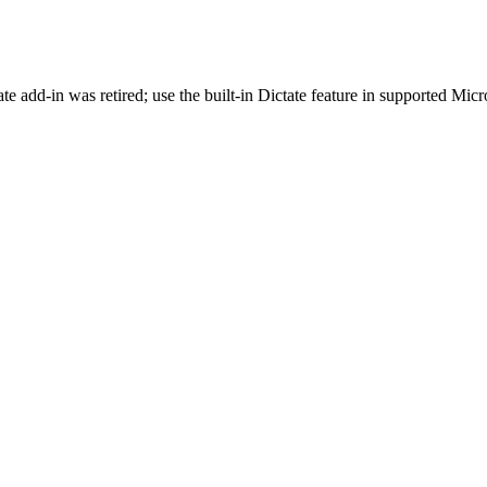
e add-in was retired; use the built-in Dictate feature in supported Micr