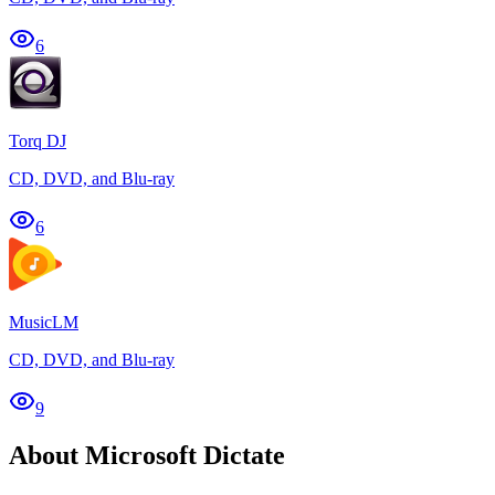
6
Torq DJ
CD, DVD, and Blu-ray
6
MusicLM
CD, DVD, and Blu-ray
9
About Microsoft Dictate