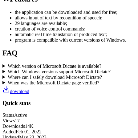
the application can be downloaded and used for free;
allows input of text by recognition of speech;
29 languages are available;
creation of voice control commands;
automatic real time translation of produced text;
program is compatible with current versions of Windows.
FAQ
Which version of Microsoft Dictate is available?
Which Windows versions support Microsoft Dictate?
Where can I safely download Microsoft Dictate?
When was the Microsoft Dictate page verified?
download
Quick stats
Status
Active
Views
17
Downloads
14K
Added
Feb 01, 2022
Updated
May 23, 2023