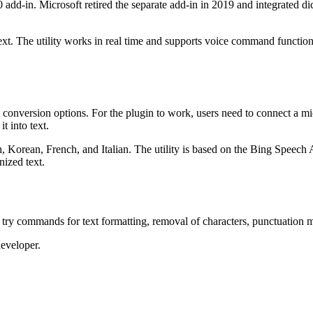
add-in. Microsoft retired the separate add-in in 2019 and integrated dic
ext. The utility works in real time and supports voice command function
 conversion options. For the plugin to work, users need to connect a mic
t into text.
h, Korean, French, and Italian. The utility is based on the Bing Speec
nized text.
 try commands for text formatting, removal of characters, punctuation 
developer.