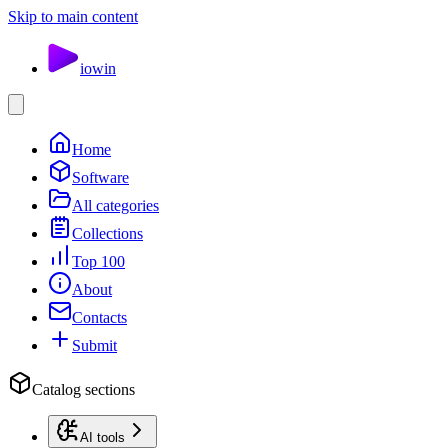
Skip to main content
io
win
Home
Software
All categories
Collections
Top 100
About
Contacts
Submit
Catalog sections
AI tools