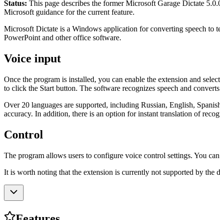
Status:
This page describes the former Microsoft Garage Dictate 5.0.0 
Microsoft guidance for the current feature.
Microsoft Dictate is a Windows application for converting speech to t
PowerPoint and other office software.
Voice input
Once the program is installed, you can enable the extension and select
to click the Start button. The software recognizes speech and converts i
Over 20 languages ​​are supported, including Russian, English, Spanis
accuracy. In addition, there is an option for instant translation of recog
Control
The program allows users to configure voice control settings. You can
It is worth noting that the extension is currently not supported by the 
Features