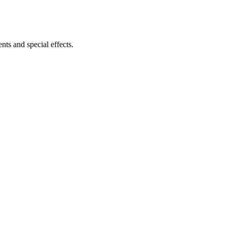
ts and special effects.