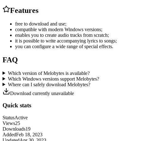
Features
free to download and use;
compatible with modern Windows versions;
enables you to create audio tracks from scratch;
it is possible to write accompanying lyrics to songs;
you can configure a wide range of special effects.
FAQ
Which version of Melobytes is available?
Which Windows versions support Melobytes?
Where can I safely download Melobytes?
Download currently unavailable
Quick stats
Status
Active
Views
25
Downloads
19
Added
Feb 18, 2023
Updated
Apr 30, 2023