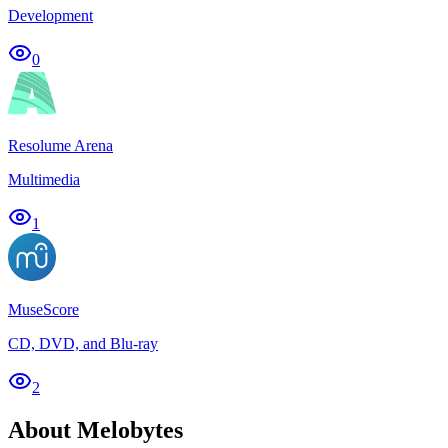
Development
0
Resolume Arena
Multimedia
1
MuseScore
CD, DVD, and Blu-ray
2
About Melobytes