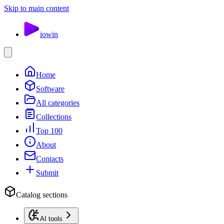
Skip to main content
io
win
Home
Software
All categories
Collections
Top 100
About
Contacts
Submit
Catalog sections
AI tools