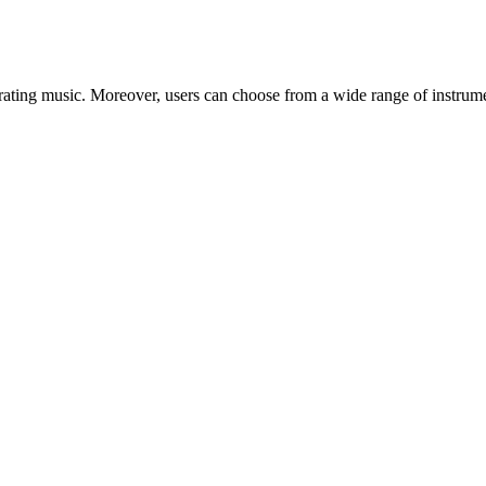
ating music. Moreover, users can choose from a wide range of instrumen