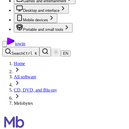
Games and entertainment
Desktop and interface
Mobile devices
Portable and small tools
io
win
Search
Ctrl K
EN
Home
All software
CD, DVD, and Blu-ray
Melobytes