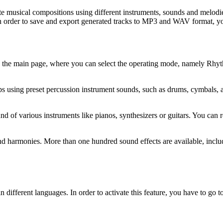
te musical compositions using different instruments, sounds and melodi
 in order to save and export generated tracks to MP3 and WAV format, yo
ed to the main page, where you can select the operating mode, namely R
using preset percussion instrument sounds, such as drums, cymbals, and
of various instruments like pianos, synthesizers or guitars. You can re
harmonies. More than one hundred sound effects are available, includi
s in different languages. In order to activate this feature, you have to go