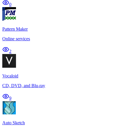
0
Pattern Maker
Online services
2
Vocaloid
CD, DVD, and Blu-ray
9
Auto Sketch