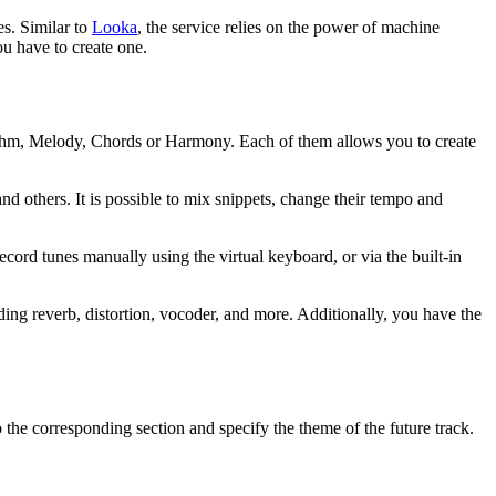
es. Similar to
Looka
, the service relies on the power of machine
u have to create one.
hythm, Melody, Chords or Harmony. Each of them allows you to create
 others. It is possible to mix snippets, change their tempo and
cord tunes manually using the virtual keyboard, or via the built-in
ng reverb, distortion, vocoder, and more. Additionally, you have the
 to the corresponding section and specify the theme of the future track.