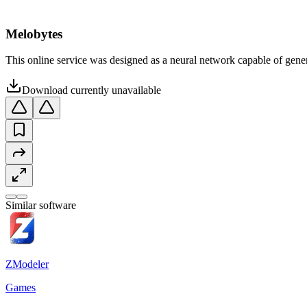
Melobytes
This online service was designed as a neural network capable of gener
Download currently unavailable
Similar software
ZModeler
Games