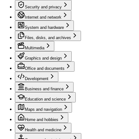
Security and privacy
Internet and network
System and hardware
Files, disks, and archives
Multimedia
Graphics and design
Office and documents
Development
Business and finance
Education and science
Maps and navigation
Home and hobbies
Health and medicine