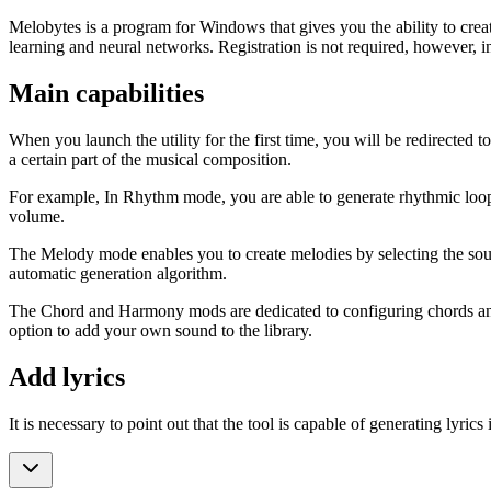
Melobytes is a program for Windows that gives you the ability to crea
learning and neural networks. Registration is not required, however,
Main capabilities
When you launch the utility for the first time, you will be redirect
a certain part of the musical composition.
For example, In Rhythm mode, you are able to generate rhythmic loops 
volume.
The Melody mode enables you to create melodies by selecting the sound 
automatic generation algorithm.
The Chord and Harmony mods are dedicated to configuring chords and 
option to add your own sound to the library.
Add lyrics
It is necessary to point out that the tool is capable of generating lyric