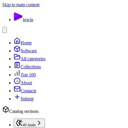
Skip to main content
io
win
Home
Software
All categories
Collections
Top 100
About
Contacts
Submit
Catalog sections
AI tools