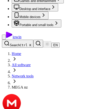
Games and entertainment
Desktop and interface
Mobile devices
Portable and small tools
io
win
Search
Ctrl K
EN
Home
All software
Network tools
MEGA nz