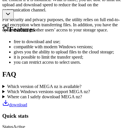
upload and download speed to reduce the load on the
communication channel.
For security and privacy purposes, the utility relies on full end-to-
end encryption when transferring files. In addition, you have the
Features
option to manage other users’ access to your storage space.
free to download and use;
compatible with modern Windows versions;
gives you the ability to upload files to the cloud storage;
it is possible to limit the transfer speed;
you can restrict access to select users.
FAQ
Which version of MEGA nz is available?
Which Windows versions support MEGA nz?
Where can I safely download MEGA nz?
download
Quick stats
Status
Active