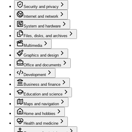
Security and privacy
Internet and network
System and hardware
Files, disks, and archives
Multimedia
Graphics and design
Office and documents
Development
Business and finance
Education and science
Maps and navigation
Home and hobbies
Health and medicine