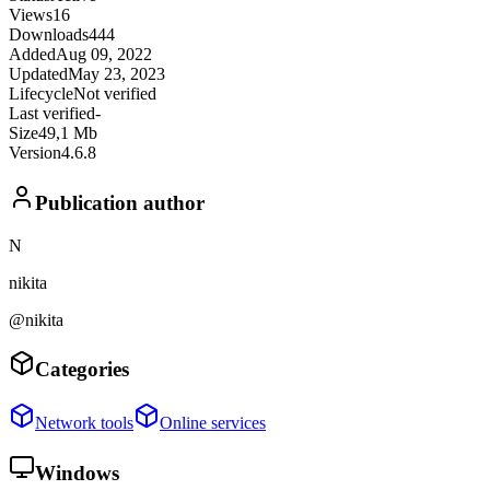
Views
16
Downloads
444
Added
Aug 09, 2022
Updated
May 23, 2023
Lifecycle
Not verified
Last verified
-
Size
49,1 Mb
Version
4.6.8
Publication author
N
nikita
@nikita
Categories
Network tools
Online services
Windows