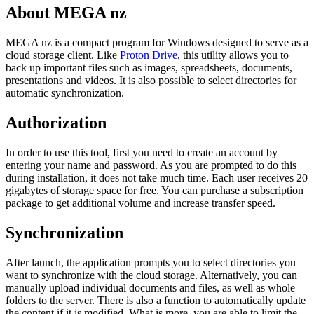
About MEGA nz
MEGA nz is a compact program for Windows designed to serve as a
cloud storage client. Like
Proton Drive
, this utility allows you to
back up important files such as images, spreadsheets, documents,
presentations and videos. It is also possible to select directories for
automatic synchronization.
Authorization
In order to use this tool, first you need to create an account by
entering your name and password. As you are prompted to do this
during installation, it does not take much time. Each user receives 20
gigabytes of storage space for free. You can purchase a subscription
package to get additional volume and increase transfer speed.
Synchronization
After launch, the application prompts you to select directories you
want to synchronize with the cloud storage. Alternatively, you can
manually upload individual documents and files, as well as whole
folders to the server. There is also a function to automatically update
the content if it is modified. What is more, you are able to limit the