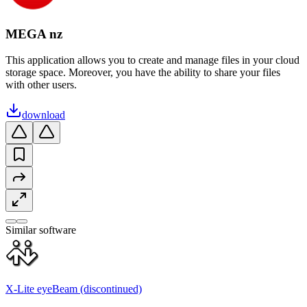
MEGA nz
This application allows you to create and manage files in your cloud
storage space. Moreover, you have the ability to share your files
with other users.
download
Similar software
X-Lite eyeBeam (discontinued)