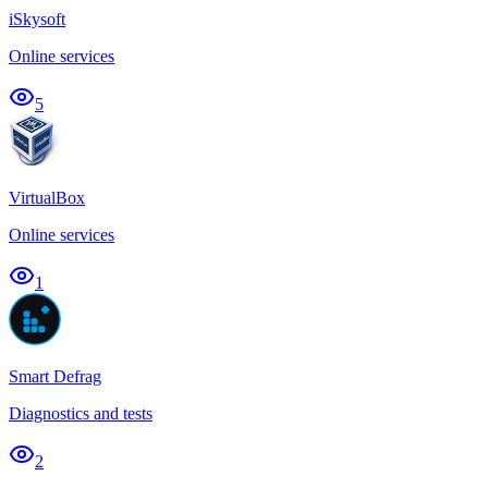
iSkysoft
Online services
5
VirtualBox
Online services
1
Smart Defrag
Diagnostics and tests
2