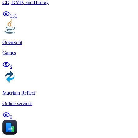
CD, DVD, and Blu-ray
131
OpenSplit
Games
9
Macrium Reflect
Online services
0