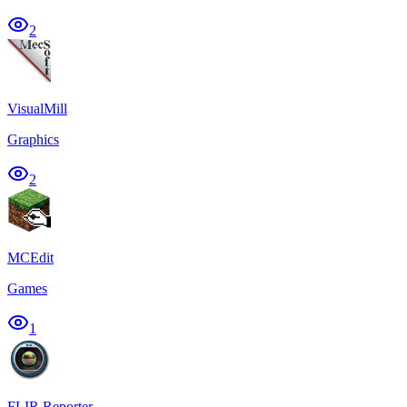
2
VisualMill
Graphics
2
MCEdit
Games
1
FLIR Reporter