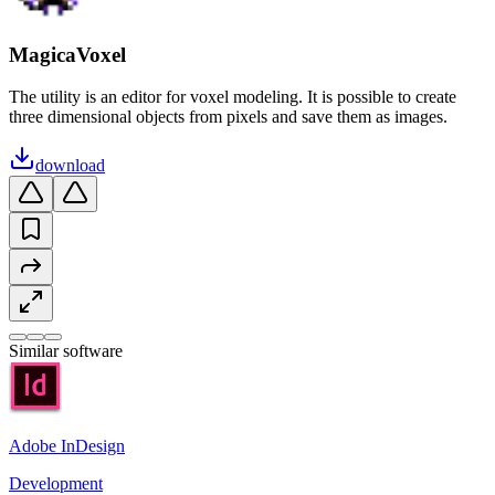
MagicaVoxel
The utility is an editor for voxel modeling. It is possible to create
three dimensional objects from pixels and save them as images.
download
Similar software
Adobe InDesign
Development