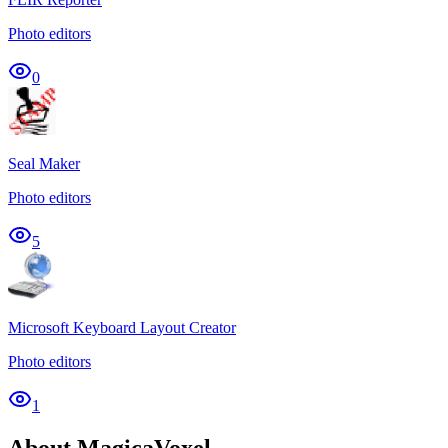
Photo editors
0
Seal Maker
Photo editors
5
Microsoft Keyboard Layout Creator
Photo editors
1