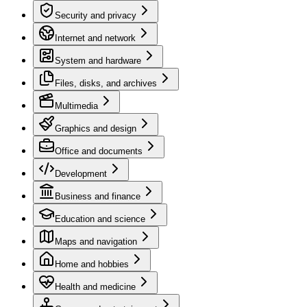
Security and privacy
Internet and network
System and hardware
Files, disks, and archives
Multimedia
Graphics and design
Office and documents
Development
Business and finance
Education and science
Maps and navigation
Home and hobbies
Health and medicine