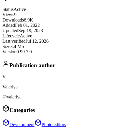
Status
Active
Views
9
Downloads
6.9K
Added
Feb 01, 2022
Updated
Sep 19, 2023
Lifecycle
Active
Last verified
Jul 12, 2026
Size
3,4 Mb
Version
0.99.7.0
Publication author
V
Valeriya
@valeriya
Categories
Development
Photo editors