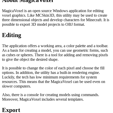
About MagicaVoxel
MagicaVoxel is an open source Windows application for editing
voxel graphics. Like MCSkin3D, this utility may be used to create
three dimensional objects and develop characters for Minecraft. It is
possible to export 3D model projects to OBJ format.
Editing
The application offers a working area, a color palette and a toolbar.
As a basis for creating a model, you can use geometric forms, such
as cubes or spheres. There is a tool for adding and removing pixels
to give the object the desired shape.
It is possible to change the color of each pixel and choose the fill
options. In addition, the utility has a built-in rendering engine.
Luckily, the tech has low minimum requirements for system
resources. This means that the MagicaVoxel can be used even on
slower computers.
Also, there is a console for creating models using commands.
Moreover, MagicaVoxel includes several templates.
Export