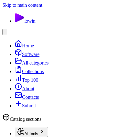
Skip to main content
io
win
Home
Software
All categories
Collections
Top 100
About
Contacts
Submit
Catalog sections
AI tools