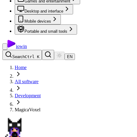
Games and entertainment
Desktop and interface
Mobile devices
Portable and small tools
io
win
Search
Ctrl K
EN
Home
All software
Development
MagicaVoxel