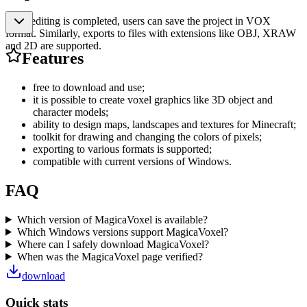
After editing is completed, users can save the project in VOX
format. Similarly, exports to files with extensions like OBJ, XRAW
and 2D are supported.
Features
free to download and use;
it is possible to create voxel graphics like 3D object and
character models;
ability to design maps, landscapes and textures for Minecraft;
toolkit for drawing and changing the colors of pixels;
exporting to various formats is supported;
compatible with current versions of Windows.
FAQ
Which version of MagicaVoxel is available?
Which Windows versions support MagicaVoxel?
Where can I safely download MagicaVoxel?
When was the MagicaVoxel page verified?
download
Quick stats