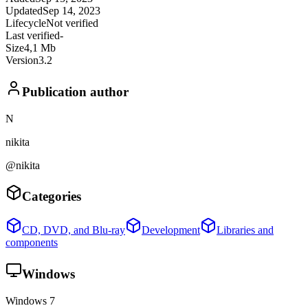
Updated
Sep 14, 2023
Lifecycle
Not verified
Last verified
-
Size
4,1 Mb
Version
3.2
Publication author
N
nikita
@nikita
Categories
CD, DVD, and Blu-ray
Development
Libraries and
components
Windows
Windows 7