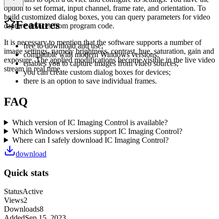
option to set format, input channel, frame rate, and orientation. To
build customized dialog boxes, you can query parameters for video
Features
capture devices from program code.
It is necessary to mention that the software supports a number of
free to download and use;
image settings, namely brightness, contrast, hue, saturation, gain and
compatible with modern Windows versions;
exposure. The applied modifications become visible in the live video
enables you to capture images from video sources;
stream in real time.
you can create custom dialog boxes for devices;
there is an option to save individual frames.
FAQ
Which version of IC Imaging Control is available?
Which Windows versions support IC Imaging Control?
Where can I safely download IC Imaging Control?
download
Quick stats
Status
Active
Views
2
Downloads
8
Added
Sep 15, 2023