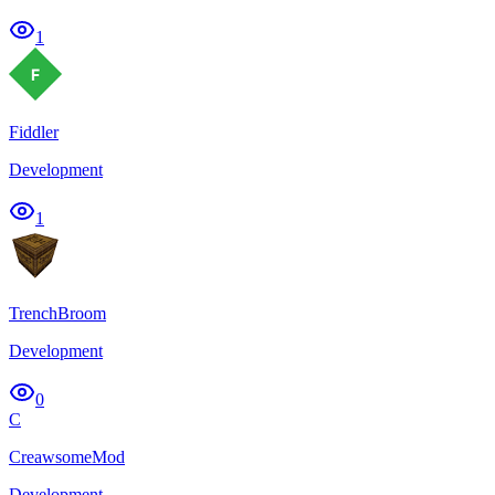
1
Fiddler
Development
1
TrenchBroom
Development
0
C
CreawsomeMod
Development