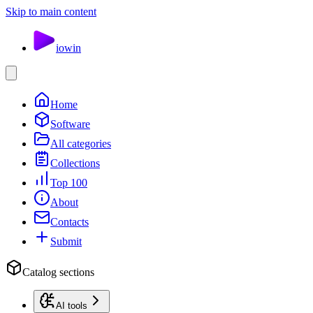
Skip to main content
io
win
Home
Software
All categories
Collections
Top 100
About
Contacts
Submit
Catalog sections
AI tools