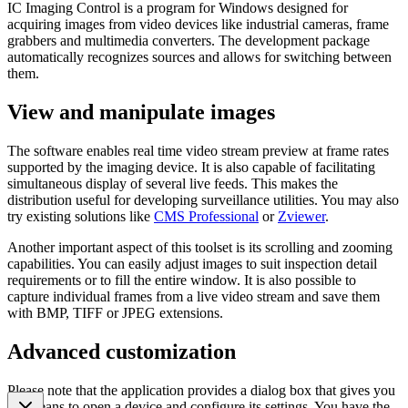
IC Imaging Control is a program for Windows designed for
acquiring images from video devices like industrial cameras, frame
grabbers and multimedia converters. The development package
automatically recognizes sources and allows for switching between
them.
View and manipulate images
The software enables real time video stream preview at frame rates
supported by the imaging device. It is also capable of facilitating
simultaneous display of several live feeds. This makes the
distribution useful for developing surveillance utilities. You may also
try existing solutions like
CMS Professional
or
Zviewer
.
Another important aspect of this toolset is its scrolling and zooming
capabilities. You can easily adjust images to suit inspection detail
requirements or to fill the entire window. It is also possible to
capture individual frames from a live video stream and save them
with BMP, TIFF or JPEG extensions.
Advanced customization
Please note that the application provides a dialog box that gives you
the means to open a device and configure its settings. You have the