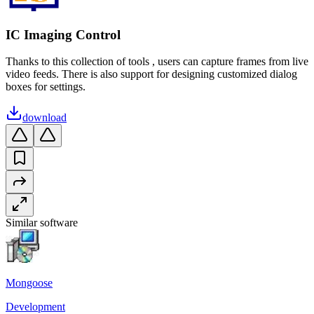
IC Imaging Control
Thanks to this collection of tools , users can capture frames from live
video feeds. There is also support for designing customized dialog
boxes for settings.
download
Similar software
Mongoose
Development