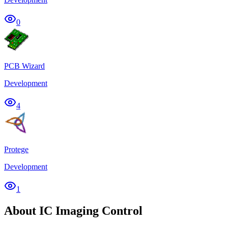
0
PCB Wizard
Development
4
Protege
Development
1
About IC Imaging Control