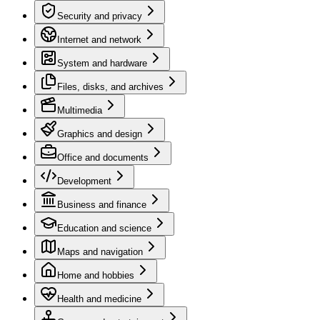
Security and privacy
Internet and network
System and hardware
Files, disks, and archives
Multimedia
Graphics and design
Office and documents
Development
Business and finance
Education and science
Maps and navigation
Home and hobbies
Health and medicine