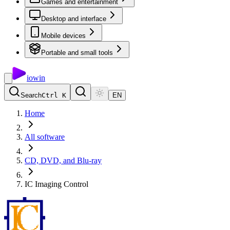
Games and entertainment
Desktop and interface
Mobile devices
Portable and small tools
io
win
Search
Ctrl K
EN
Home
All software
CD, DVD, and Blu-ray
IC Imaging Control