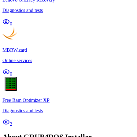
Diagnostics and tests
0
MBRWizard
Online services
0
Free Ram Optimizer XP
Diagnostics and tests
2