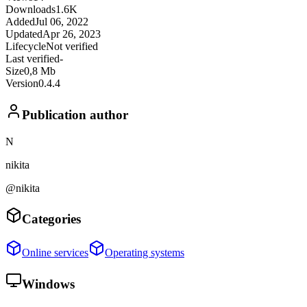
Downloads
1.6K
Added
Jul 06, 2022
Updated
Apr 26, 2023
Lifecycle
Not verified
Last verified
-
Size
0,8 Mb
Version
0.4.4
Publication author
N
nikita
@nikita
Categories
Online services
Operating systems
Windows