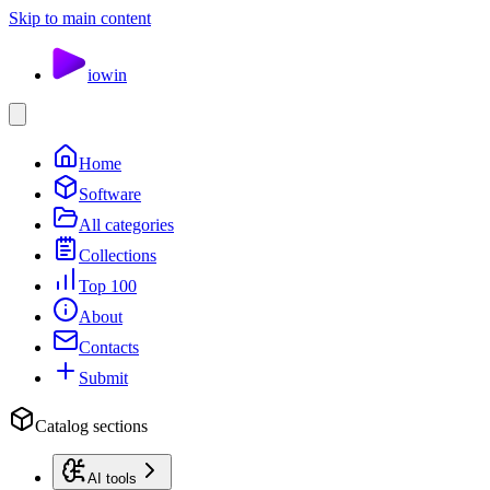
Skip to main content
io
win
Home
Software
All categories
Collections
Top 100
About
Contacts
Submit
Catalog sections
AI tools