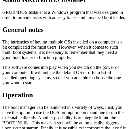
About GRUB4DOS Installer
GRUB4DOS Installer is a Windows program that was designed in
order to provide users with an easy to use and universal boot loader.
General notes
The intricacies of having multiple OSs installed on a computer is a
bit complicated for most users. However, when it comes to such
multi-boot systems, it is necessary to remember that they need a
good boot loader to function properly.
This software comes into play when you switch on the power of
your computer. It will initiate the default OS or offer a list of
installed operating systems, so that you are able to choose the one
you want to start.
Operation
The boot manager can be launched in a variety of ways. First, you
have the option to use the DOS prompt or command line to run the
executable directly. Another possibility is to integrate it into the
BOOT.INI file. This makes it so it will be automatically triggered
upon system startup. Finally, it is possible to incorporate the .exe file