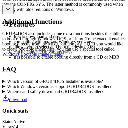
into the CONFIG.SYS. The latter method is commonly used when
dealing with older editions of Windows.
Additional functions
Features
GRUB4DOS also includes some extra functions besides the ability
free to download and use;
to boot off through Windows, DOS or Linux. To be exact, it enables
compatible with modern Windows versions;
booting directly from the MBR partition or a CD. If you would like
allows you to select and boot the desired OS;
to create bootable image files, you can use a special tool called
can be launched in various ways;
Windows Bootable Image Creator
.
it is possible to enable booting directly from a CD or MBR.
FAQ
Which version of GRUB4DOS Installer is available?
Which Windows versions support GRUB4DOS Installer?
Where can I safely download GRUB4DOS Installer?
download
Quick stats
Status
Active
Views
14