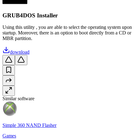
GRUB4DOS Installer
Using this utility , you are able to select the operating system upon
startup. Moreover, there is an option to boot directly from a CD or
MBR partition.
download
Similar software
Simple 360 NAND Flasher
Games