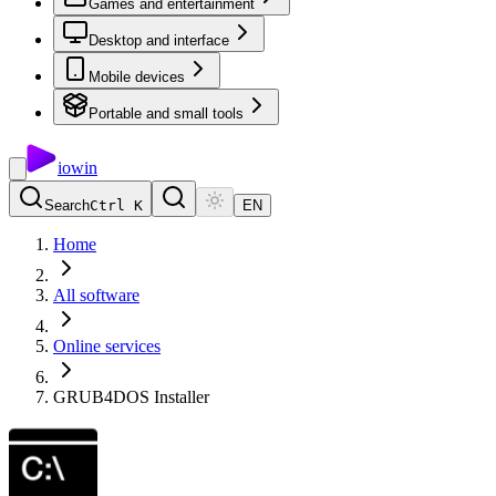
Games and entertainment
Desktop and interface
Mobile devices
Portable and small tools
io
win
Search
Ctrl K
EN
Home
All software
Online services
GRUB4DOS Installer