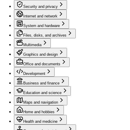
Security and privacy
Internet and network
System and hardware
Files, disks, and archives
Multimedia
Graphics and design
Office and documents
Development
Business and finance
Education and science
Maps and navigation
Home and hobbies
Health and medicine