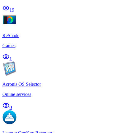
19
ReShade
Games
1
Acronis OS Selector
Online services
0
Lenovo OneKey Recovery