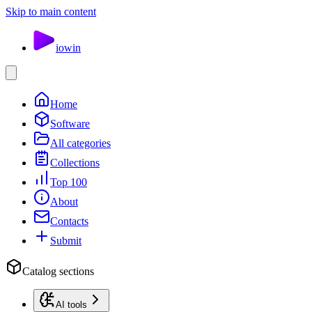
Skip to main content
io
win
Home
Software
All categories
Collections
Top 100
About
Contacts
Submit
Catalog sections
AI tools