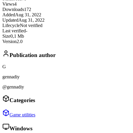
Views
4
Downloads
172
Added
Aug 31, 2022
Updated
Aug 31, 2022
Lifecycle
Not verified
Last verified
-
Size
0,1 Mb
Version
2.0
Publication author
G
gennadiy
@gennadiy
Categories
Game utilities
Windows