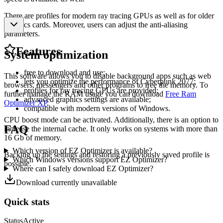
There are profiles for modern ray tracing GPUs as well as for older
graphics cards. Moreover, users can adjust the anti-aliasing
parameters.
Features
System optimization
free to download and use;
This software allows you to disable background apps such as web
lets you optimize the performance of Cyberpunk 2077;
browsers, messengers and other programs to free the memory. To
profiles for ray tracing GPUs are provided;
further manage the RAM usage you can download
Free Ram
advanced graphics settings are available;
Optimizer XP
.
compatible with modern versions of Windows.
CPU boost mode can be activated. Additionally, there is an option to
FAQ
increase the internal cache. It only works on systems with more than
16 Gb of memory.
Which version of EZ Optimizer is available?
Backing up the settings and restoring a previously saved profile is
Which Windows versions support EZ Optimizer?
possible.
Where can I safely download EZ Optimizer?
Download currently unavailable
Quick stats
Status
Active