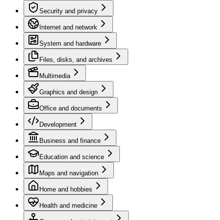
Security and privacy
Internet and network
System and hardware
Files, disks, and archives
Multimedia
Graphics and design
Office and documents
Development
Business and finance
Education and science
Maps and navigation
Home and hobbies
Health and medicine