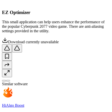
EZ Optimizer
This small application can help users enhance the performance of
the popular Cyberpunk 2077 video game. There are anti-aliasing
settings provided in the utility.
Download currently unavailable
Similar software
HiAlgo Boost