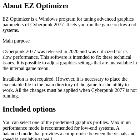
About EZ Optimizer
EZ Optimizer is a Windows program for tuning advanced graphics
parameters of Cyberpunk 2077. It lets you run the game on low-end
systems.
Main purpose
Cyberpunk 2077 was released in 2020 and was criticized for its
slow performance. This software is intended to fix these technical
issues. It is possible to adjust graphics settings that are unavailable in
the internal game menu.
Installation is not required. However, it is necessary to place the
executable file in the main directory of the game for the utility to
work. All the changes must be applied when Cyberpunk 2077 is not
running.
Included options
You can select one of the predefined graphics profiles. Maximum
performance mode is recommended for low-end systems. A
balanced mode that provides a compromise between the visuals and
speed is available as well.