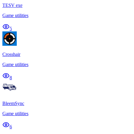
TESV exe
Game utilities
5
Crosshair
Game utilities
8
BleemSync
Game utilities
6