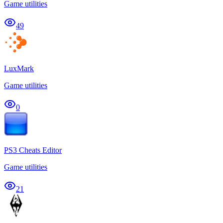
Game utilities
49
LuxMark
Game utilities
0
PS3 Cheats Editor
Game utilities
21