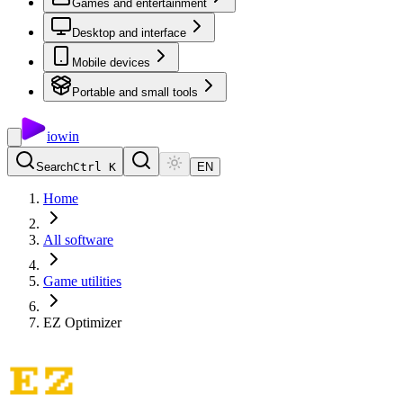
Games and entertainment
Desktop and interface
Mobile devices
Portable and small tools
io
win
Search
Ctrl K
EN
Home
All software
Game utilities
EZ Optimizer