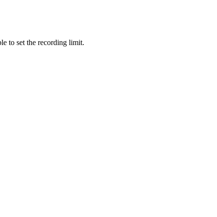
e to set the recording limit.