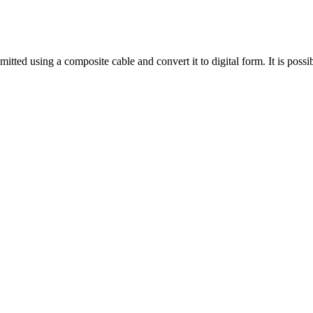
tted using a composite cable and convert it to digital form. It is possibl