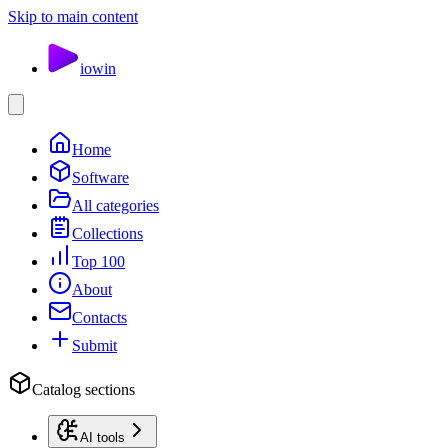
Skip to main content
io
win
Home
Software
All categories
Collections
Top 100
About
Contacts
Submit
Catalog sections
AI tools