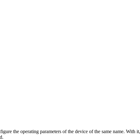
gure the operating parameters of the device of the same name. With it,
d.