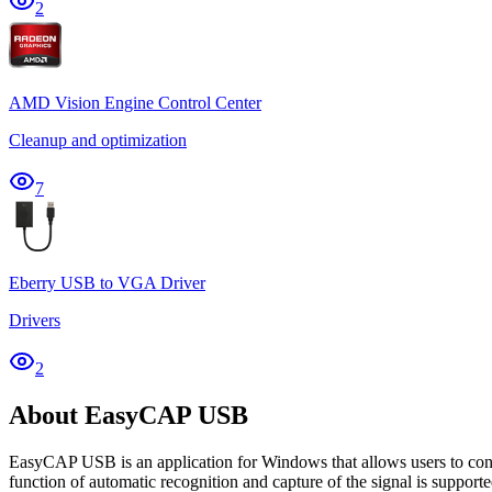
2
AMD Vision Engine Control Center
Cleanup and optimization
7
Eberry USB to VGA Driver
Drivers
2
About EasyCAP USB
EasyCAP USB is an application for Windows that allows users to confi
function of automatic recognition and capture of the signal is supporte