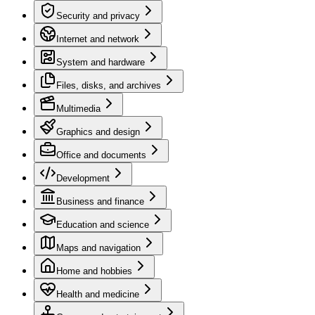
Security and privacy
Internet and network
System and hardware
Files, disks, and archives
Multimedia
Graphics and design
Office and documents
Development
Business and finance
Education and science
Maps and navigation
Home and hobbies
Health and medicine