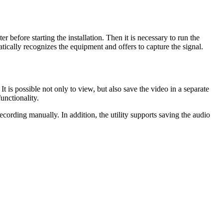
 before starting the installation. Then it is necessary to run the
matically recognizes the equipment and offers to capture the signal.
is possible not only to view, but also save the video in a separate
unctionality.
recording manually. In addition, the utility supports saving the audio