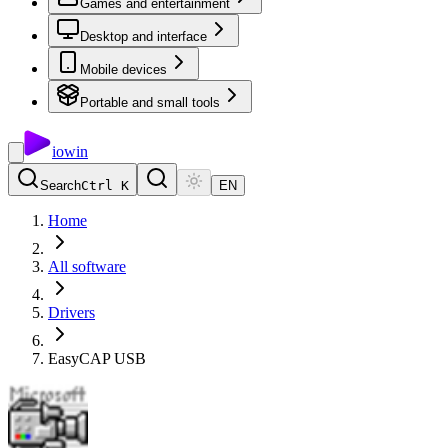
Games and entertainment
Desktop and interface
Mobile devices
Portable and small tools
io
win
Search
Ctrl K
EN
Home
All software
Drivers
EasyCAP USB