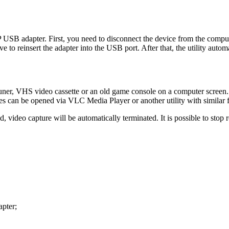
P USB adapter. First, you need to disconnect the device from the computer
e to reinsert the adapter into the USB port. After that, the utility auto
er, VHS video cassette or an old game console on a computer screen. It 
les can be opened via VLC Media Player or another utility with similar f
, video capture will be automatically terminated. It is possible to stop 
apter;