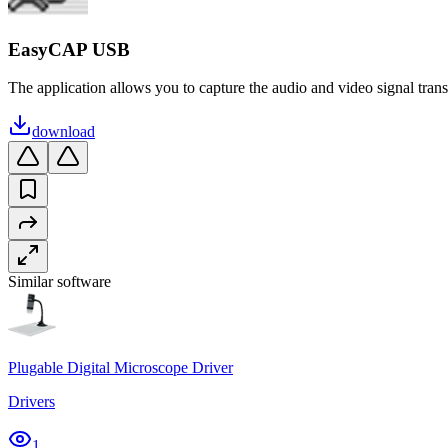
EasyCAP USB
The application allows you to capture the audio and video signal transmi
download
Similar software
Plugable Digital Microscope Driver
Drivers
1