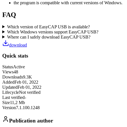
the program is compatible with current versions of Windows.
FAQ
Which version of EasyCAP USB is available?
Which Windows versions support EasyCAP USB?
Where can I safely download EasyCAP USB?
download
Quick stats
Status
Active
Views
48
Downloads
9.3K
Added
Feb 01, 2022
Updated
Feb 01, 2022
Lifecycle
Not verified
Last verified
-
Size
11,2 Mb
Version
7.1.100.1248
Publication author