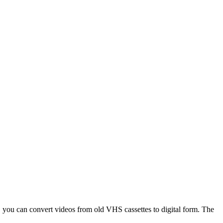
 you can convert videos from old VHS cassettes to digital form. The