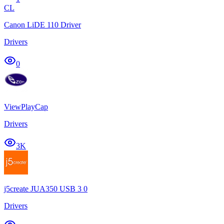
CL
Canon LiDE 110 Driver
Drivers
0
ViewPlayCap
Drivers
3K
j5create JUA350 USB 3 0
Drivers