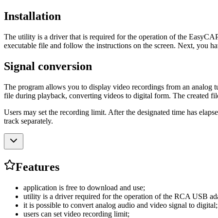
Installation
The utility is a driver that is required for the operation of the EasyCA
executable file and follow the instructions on the screen. Next, you hav
Signal conversion
The program allows you to display video recordings from an analog tun
file during playback, converting videos to digital form. The created fi
Users may set the recording limit. After the designated time has elapsed
track separately.
Features
application is free to download and use;
utility is a driver required for the operation of the RCA USB ad
it is possible to convert analog audio and video signal to digital;
users can set video recording limit;