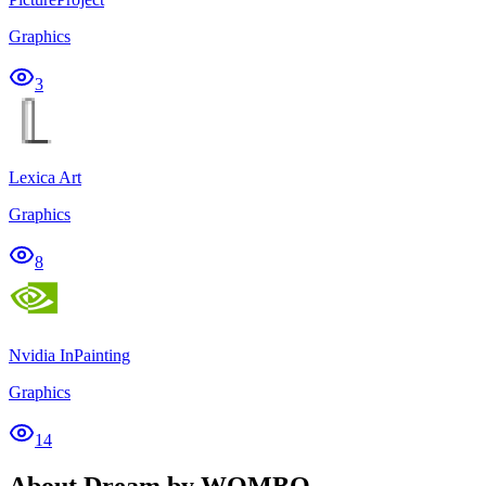
Graphics
3
Lexica Art
Graphics
8
Nvidia InPainting
Graphics
14