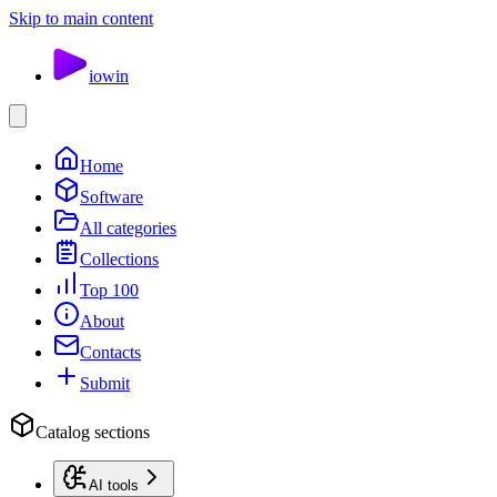
Skip to main content
io
win
Home
Software
All categories
Collections
Top 100
About
Contacts
Submit
Catalog sections
AI tools