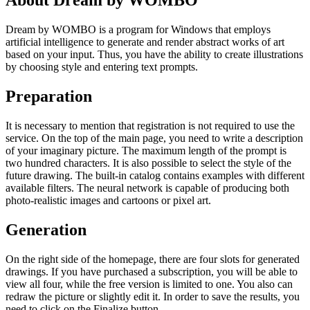
About Dream by WOMBO
Dream by WOMBO is a program for Windows that employs
artificial intelligence to generate and render abstract works of art
based on your input. Thus, you have the ability to create illustrations
by choosing style and entering text prompts.
Preparation
It is necessary to mention that registration is not required to use the
service. On the top of the main page, you need to write a description
of your imaginary picture. The maximum length of the prompt is
two hundred characters. It is also possible to select the style of the
future drawing. The built-in catalog contains examples with different
available filters. The neural network is capable of producing both
photo-realistic images and cartoons or pixel art.
Generation
On the right side of the homepage, there are four slots for generated
drawings. If you have purchased a subscription, you will be able to
view all four, while the free version is limited to one. You also can
redraw the picture or slightly edit it. In order to save the results, you
need to click on the Finalize button.