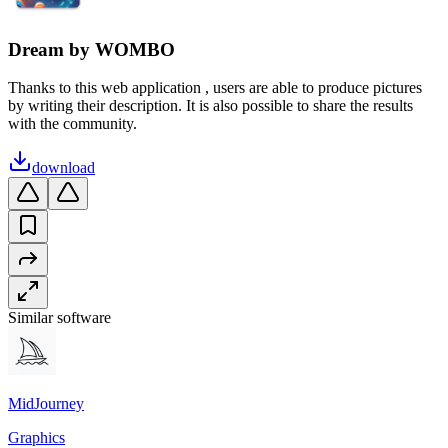
Dream by WOMBO
Thanks to this web application , users are able to produce pictures
by writing their description. It is also possible to share the results
with the community.
download
Similar software
MidJourney
Graphics