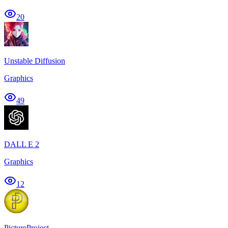
20
Unstable Diffusion
Graphics
49
DALL E 2
Graphics
12
PictureProject