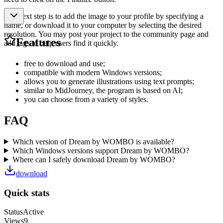
The next step is to add the image to your profile by specifying a
name, or download it to your computer by selecting the desired
resolution. You may post your project to the community page and
Features
add tags to help users find it quickly.
free to download and use;
compatible with modern Windows versions;
allows you to generate illustrations using text prompts;
similar to MidJourney, the program is based on AI;
you can choose from a variety of styles.
FAQ
Which version of Dream by WOMBO is available?
Which Windows versions support Dream by WOMBO?
Where can I safely download Dream by WOMBO?
download
Quick stats
Status
Active
Views
9