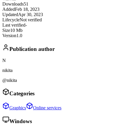
Downloads
51
Added
Feb 18, 2023
Updated
Apr 30, 2023
Lifecycle
Not verified
Last verified
-
Size
10 Mb
Version
1.0
Publication author
N
nikita
@nikita
Categories
Graphics
Online services
Windows