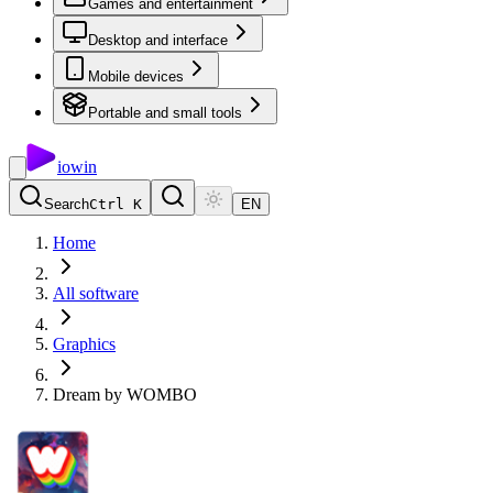
Games and entertainment
Desktop and interface
Mobile devices
Portable and small tools
io
win
Search
Ctrl K
EN
Home
All software
Graphics
Dream by WOMBO