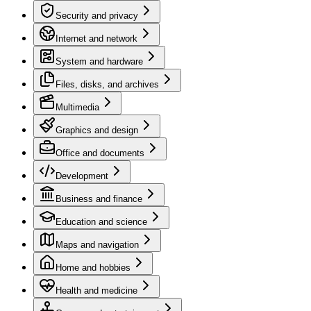
Security and privacy
Internet and network
System and hardware
Files, disks, and archives
Multimedia
Graphics and design
Office and documents
Development
Business and finance
Education and science
Maps and navigation
Home and hobbies
Health and medicine