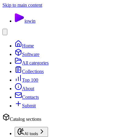
Skip to main content
io
win
Home
Software
All categories
Collections
Top 100
About
Contacts
Submit
Catalog sections
AI tools