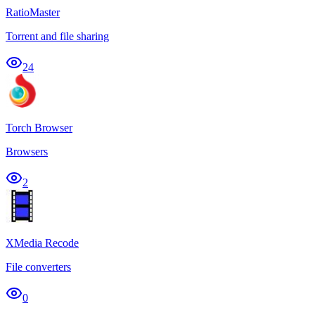
RatioMaster
Torrent and file sharing
24
Torch Browser
Browsers
2
XMedia Recode
File converters
0