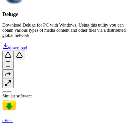
Deluge
Download Deluge for PC with Windows. Using this utility you can
obtain various types of media content and other files via a distributed
global network.
download
Similar software
uFiler