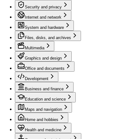
Security and privacy
Internet and network
System and hardware
Files, disks, and archives
Multimedia
Graphics and design
Office and documents
Development
Business and finance
Education and science
Maps and navigation
Home and hobbies
Health and medicine