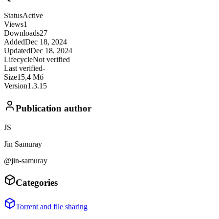
Status
Active
Views
1
Downloads
27
Added
Dec 18, 2024
Updated
Dec 18, 2024
Lifecycle
Not verified
Last verified
-
Size
15,4 Мб
Version
1.3.15
Publication author
JS
Jin Samuray
@jin-samuray
Categories
Torrent and file sharing