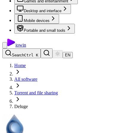
Games and entertainment
Desktop and interface
Mobile devices
Portable and small tools
io
win
Search
Ctrl K
EN
Home
All software
Torrent and file sharing
Deluge