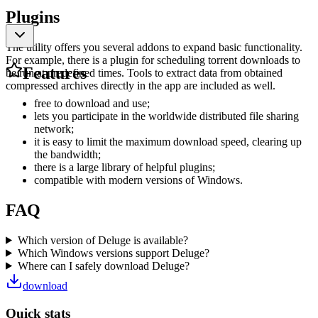
Plugins
The utility offers you several addons to expand basic functionality.
For example, there is a plugin for scheduling torrent downloads to
Features
be run at predefined times. Tools to extract data from obtained
compressed archives directly in the app are included as well.
free to download and use;
lets you participate in the worldwide distributed file sharing
network;
it is easy to limit the maximum download speed, clearing up
the bandwidth;
there is a large library of helpful plugins;
compatible with modern versions of Windows.
FAQ
Which version of Deluge is available?
Which Windows versions support Deluge?
Where can I safely download Deluge?
download
Quick stats