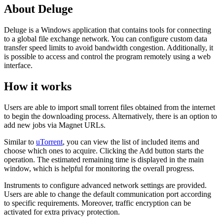
About Deluge
Deluge is a Windows application that contains tools for connecting
to a global file exchange network. You can configure custom data
transfer speed limits to avoid bandwidth congestion. Additionally, it
is possible to access and control the program remotely using a web
interface.
How it works
Users are able to import small torrent files obtained from the internet
to begin the downloading process. Alternatively, there is an option to
add new jobs via Magnet URLs.
Similar to
uTorrent
, you can view the list of included items and
choose which ones to acquire. Clicking the Add button starts the
operation. The estimated remaining time is displayed in the main
window, which is helpful for monitoring the overall progress.
Instruments to configure advanced network settings are provided.
Users are able to change the default communication port according
to specific requirements. Moreover, traffic encryption can be
activated for extra privacy protection.