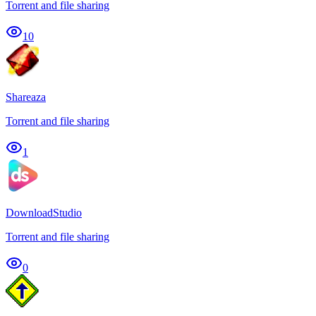
Torrent and file sharing
10
Shareaza
Torrent and file sharing
1
DownloadStudio
Torrent and file sharing
0