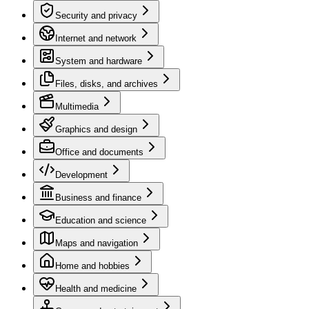
Security and privacy
Internet and network
System and hardware
Files, disks, and archives
Multimedia
Graphics and design
Office and documents
Development
Business and finance
Education and science
Maps and navigation
Home and hobbies
Health and medicine