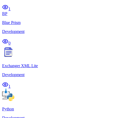
1
BP
Blue Prism
Development
0
Exchanger XML Lite
Development
1
Python
Development