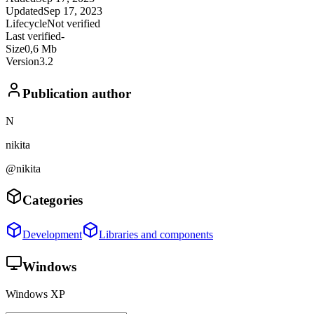
Updated
Sep 17, 2023
Lifecycle
Not verified
Last verified
-
Size
0,6 Mb
Version
3.2
Publication author
N
nikita
@nikita
Categories
Development
Libraries and components
Windows
Windows XP