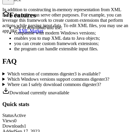
In addition to constructing in-memory representation from XML
Features
items, the utility can serve other purposes. For example, you can
leverage this framework to create custom extensions that perform
actions while parsing input data. To edit XML files, you may use an
free to download and use;
app like
XML Marker
.
compatible with modern Windows versions;
enables you to map XML data to Java objects;
you can create custom framework extensions;
the program can handle extensible input files.
FAQ
Which version of commons digester3 is available?
Which Windows versions support commons digester3?
Where can I safely download commons digester3?
Download currently unavailable
Quick stats
Status
Active
Views
0
Downloads
1
Added
Sep 17, 2023