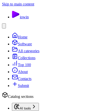
Skip to main content
io
win
Home
Software
All categories
Collections
Top 100
About
Contacts
Submit
Catalog sections
AI tools