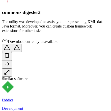
commons digester3
The utility was developed to assist you in representing XML data in
Java format. Moreover, you can create custom framework
extensions for other tasks.
Download currently unavailable
Similar software
Fiddler
Development