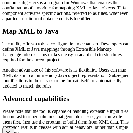
commons digester3 is a program for Windows that enables the
configuration of a module for mapping XML to Java objects. This
component activates specific actions, referred to as rules, whenever
a particular pattern of data elements is identified.
Map XML to Java
The utility offers a robust configuration mechanism. Developers can
define XML to Java mappings through Extensible Markup
Language rulesets. This makes it easy to adapt data to structures
required for the current project.
Another advantage of this software is its flexibility. Users can map
XML data into an in-memory Java object representation. Subsequent
modifications to the classes or the format itself are automatically
updated to match the rules.
Advanced capabilities
Please note that the tool is capable of handling extensible input files.
In contrast to other solutions that generate classes, you can write
them first, then use the program to build them from XML data. This
approach results in classes with actual behaviors, rather than simple
structures.