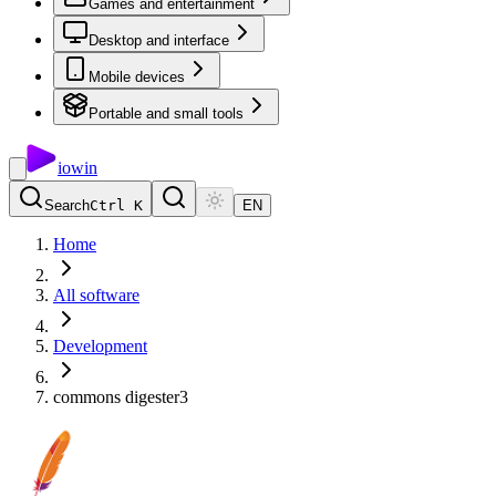
Games and entertainment
Desktop and interface
Mobile devices
Portable and small tools
io
win
Search
Ctrl K
EN
Home
All software
Development
commons digester3