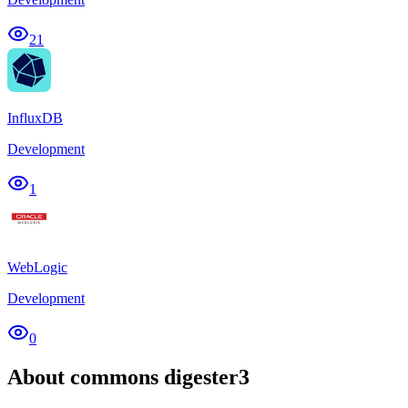
21
InfluxDB
Development
1
WebLogic
Development
0
About commons digester3