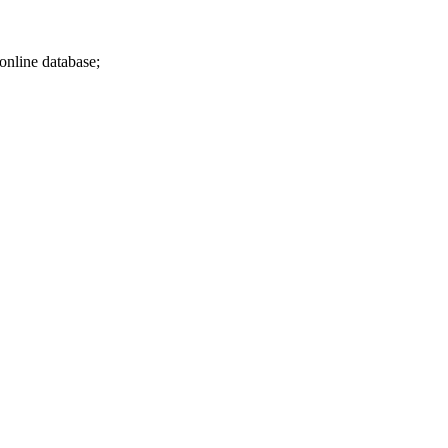
 online database;