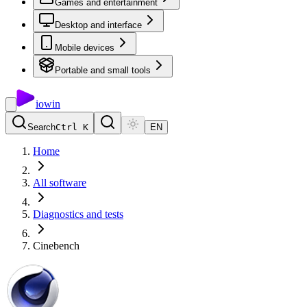
Games and entertainment
Desktop and interface
Mobile devices
Portable and small tools
io
win
Search
Ctrl K
EN
Home
All software
Diagnostics and tests
Cinebench