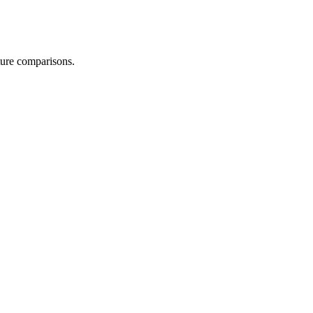
uture comparisons.