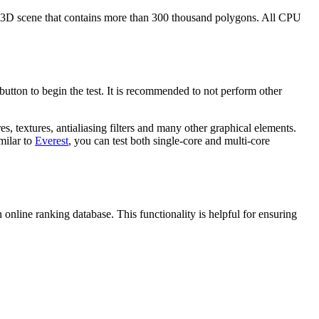
 a 3D scene that contains more than 300 thousand polygons. All CPU
 button to begin the test. It is recommended to not perform other
s, textures, antialiasing filters and many other graphical elements.
milar to
Everest
, you can test both single-core and multi-core
n online ranking database. This functionality is helpful for ensuring