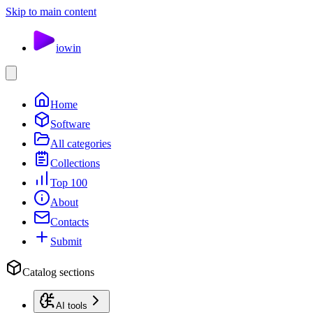
Skip to main content
io
win
Home
Software
All categories
Collections
Top 100
About
Contacts
Submit
Catalog sections
AI tools