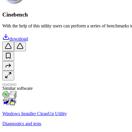
Cinebench
With the help of this utility users can perform a series of benchmarks 
download
Similar software
Windows Installer CleanUp Utility
Diagnostics and tests