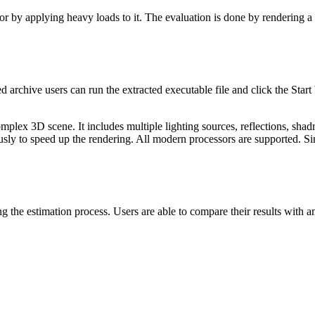
or by applying heavy loads to it. The evaluation is done by rendering
 archive users can run the extracted executable file and click the Start
lex 3D scene. It includes multiple lighting sources, reflections, shadre
usly to speed up the rendering. All modern processors are supported. Si
ng the estimation process. Users are able to compare their results with a