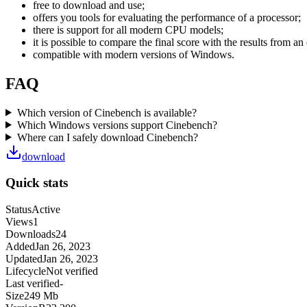
free to download and use;
offers you tools for evaluating the performance of a processor;
there is support for all modern CPU models;
it is possible to compare the final score with the results from an
compatible with modern versions of Windows.
FAQ
Which version of Cinebench is available?
Which Windows versions support Cinebench?
Where can I safely download Cinebench?
download
Quick stats
Status
Active
Views
1
Downloads
24
Added
Jan 26, 2023
Updated
Jan 26, 2023
Lifecycle
Not verified
Last verified
-
Size
249 Mb