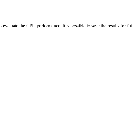
to evaluate the CPU performance. It is possible to save the results for f