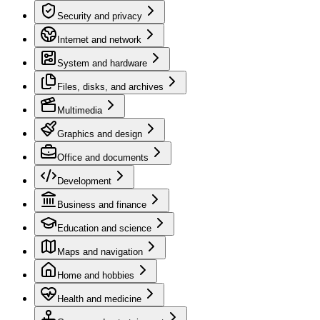
Security and privacy
Internet and network
System and hardware
Files, disks, and archives
Multimedia
Graphics and design
Office and documents
Development
Business and finance
Education and science
Maps and navigation
Home and hobbies
Health and medicine