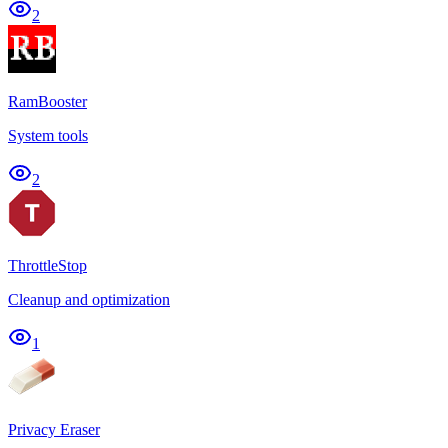
2
RamBooster
System tools
2
ThrottleStop
Cleanup and optimization
1
Privacy Eraser