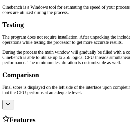
Cinebench is a Windows tool for estimating the speed of your process
cores are utilized during the process.
Testing
The program does not require installation. After unpacking the included
operations while testing the processor to get more accurate results.
During the process the main window will gradually be filled with a comp
Cinebench is able to utilize up to 256 logical CPU threads simultaneo
performance. The minimum test duration is customizable as well.
Comparison
Final score is displayed on the left side of the interface upon completi
that the CPU performs at an adequate level.
Features