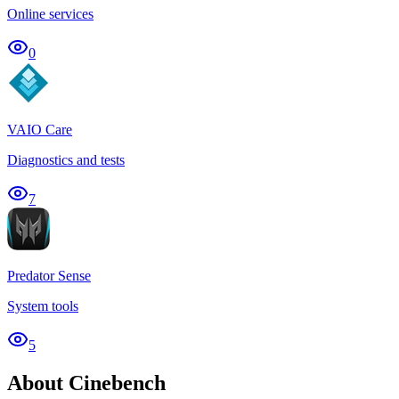
Online services
0
VAIO Care
Diagnostics and tests
7
Predator Sense
System tools
5
About Cinebench