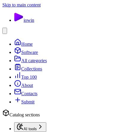
Skip to main content
io
win
Home
Software
All categories
Collections
Top 100
About
Contacts
Submit
Catalog sections
AI tools