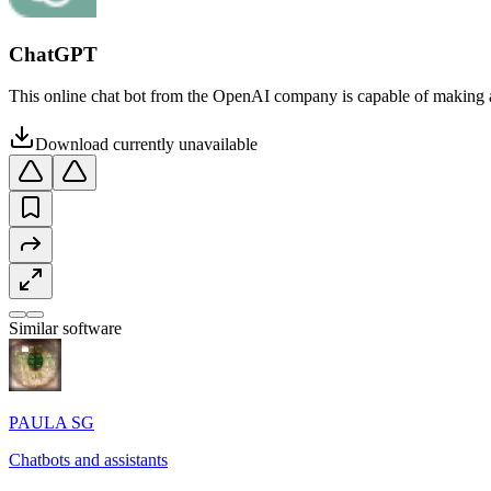
ChatGPT
This online chat bot from the OpenAI company is capable of making a
Download currently unavailable
Similar software
PAULA SG
Chatbots and assistants