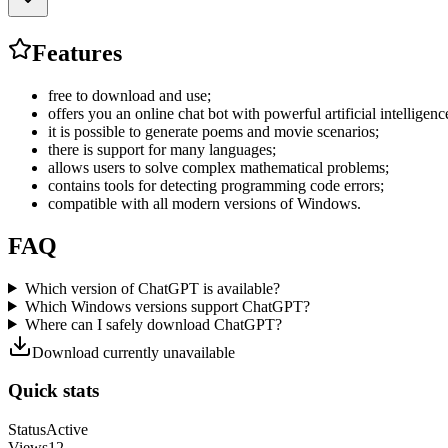
Features
free to download and use;
offers you an online chat bot with powerful artificial intelligenc
it is possible to generate poems and movie scenarios;
there is support for many languages;
allows users to solve complex mathematical problems;
contains tools for detecting programming code errors;
compatible with all modern versions of Windows.
FAQ
Which version of ChatGPT is available?
Which Windows versions support ChatGPT?
Where can I safely download ChatGPT?
Download currently unavailable
Quick stats
Status
Active
Views
12