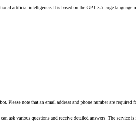
ional artificial intelligence. It is based on the GPT 3.5 large languag
t bot. Please note that an email address and phone number are required fo
 can ask various questions and receive detailed answers. The service is 