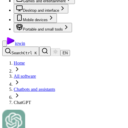
Games and entertainment
Desktop and interface
Mobile devices
Portable and small tools
io
win
Search
Ctrl K
EN
Home
All software
Chatbots and assistants
ChatGPT