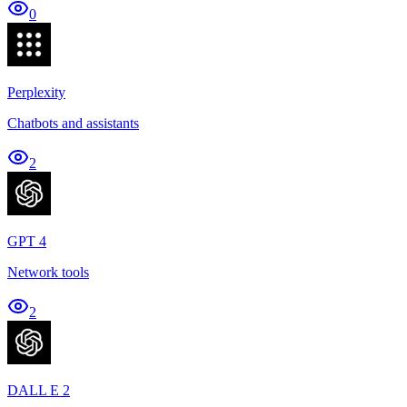
0
Perplexity
Chatbots and assistants
2
GPT 4
Network tools
2
DALL E 2