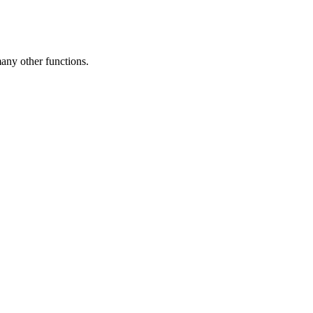
any other functions.