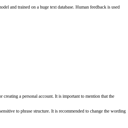
e model and trained on a huge text database. Human feedback is used
r creating a personal account. It is important to mention that the
sensitive to phrase structure. It is recommended to change the wording