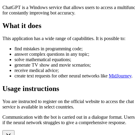
ChatGPT is a Windows service that allows users to access a multifunct
for constantly improving bot accuracy.
What it does
This application has a wide range of capabilities. It is possible to:
find mistakes in programming code;
answer complex questions in any topic;
solve mathematical equations;
generate TV show and movie scenarios;
receive medical advice;
create text requests for other neural networks like
MidJourney
.
Usage instructions
You are instructed to register on the official website to access the cha
service is available in select countries.
Communication with the bot is carried out in a dialogue format. Users
if the neural network struggles to give a comprehensive response.