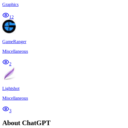
Graphics
12
GameRanger
Miscellaneous
2
Lightshot
Miscellaneous
3
About ChatGPT