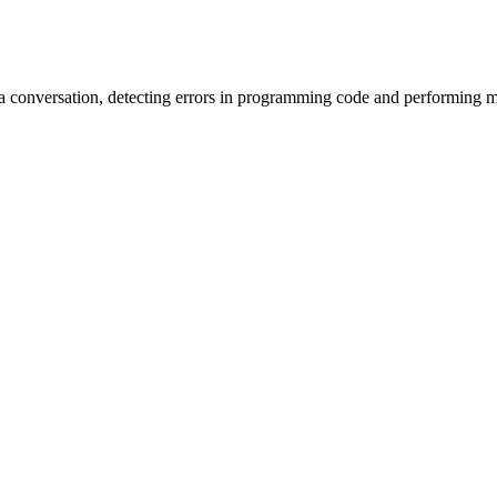
 conversation, detecting errors in programming code and performing m