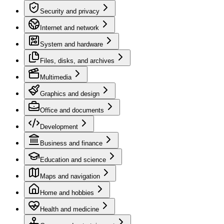
Security and privacy
Internet and network
System and hardware
Files, disks, and archives
Multimedia
Graphics and design
Office and documents
Development
Business and finance
Education and science
Maps and navigation
Home and hobbies
Health and medicine