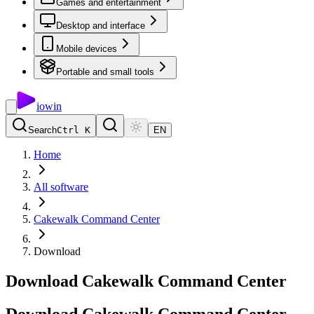
Games and entertainment
Desktop and interface
Mobile devices
Portable and small tools
io
win
Search
Ctrl K
EN
Home
All software
Cakewalk Command Center
Download
Download Cakewalk Command Center
Download
Cakewalk
Command
Center