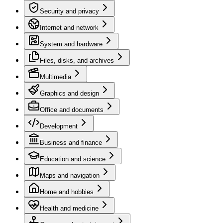
Security and privacy
Internet and network
System and hardware
Files, disks, and archives
Multimedia
Graphics and design
Office and documents
Development
Business and finance
Education and science
Maps and navigation
Home and hobbies
Health and medicine