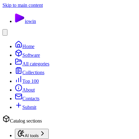
Skip to main content
io
win
Home
Software
All categories
Collections
Top 100
About
Contacts
Submit
Catalog sections
AI tools