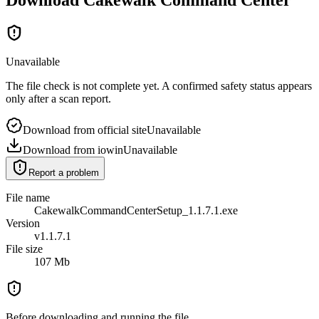
Unavailable
The file check is not complete yet. A confirmed safety status appears
only after a scan report.
Download from official site
Unavailable
Download from iowin
Unavailable
Report a problem
File name
CakewalkCommandCenterSetup_1.1.7.1.exe
Version
v1.1.7.1
File size
107 Mb
Before downloading and running the file