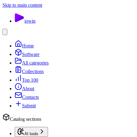
Skip to main content
io
win
Home
Software
All categories
Collections
Top 100
About
Contacts
Submit
Catalog sections
AI tools