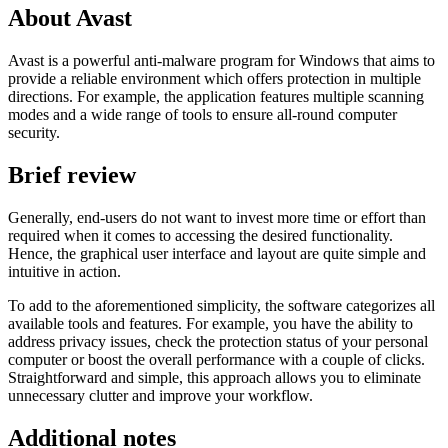
About Avast
Avast is a powerful anti-malware program for Windows that aims to
provide a reliable environment which offers protection in multiple
directions. For example, the application features multiple scanning
modes and a wide range of tools to ensure all-round computer
security.
Brief review
Generally, end-users do not want to invest more time or effort than
required when it comes to accessing the desired functionality.
Hence, the graphical user interface and layout are quite simple and
intuitive in action.
To add to the aforementioned simplicity, the software categorizes all
available tools and features. For example, you have the ability to
address privacy issues, check the protection status of your personal
computer or boost the overall performance with a couple of clicks.
Straightforward and simple, this approach allows you to eliminate
unnecessary clutter and improve your workflow.
Additional notes