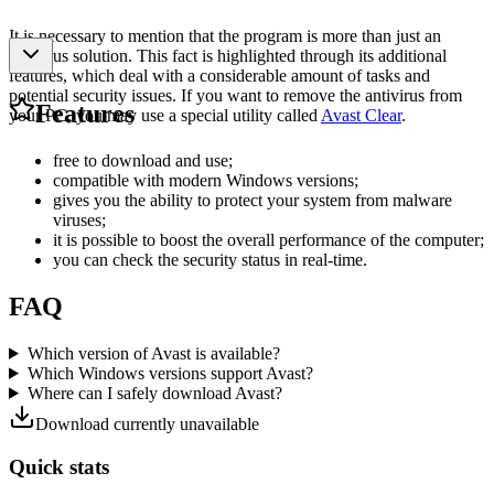
It is necessary to mention that the program is more than just an
antivirus solution. This fact is highlighted through its additional
features, which deal with a considerable amount of tasks and
potential security issues. If you want to remove the antivirus from
Features
your PC, you may use a special utility called
Avast Clear
.
free to download and use;
compatible with modern Windows versions;
gives you the ability to protect your system from malware
viruses;
it is possible to boost the overall performance of the computer;
you can check the security status in real-time.
FAQ
Which version of Avast is available?
Which Windows versions support Avast?
Where can I safely download Avast?
Download currently unavailable
Quick stats