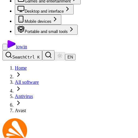
Games and entertainment
Desktop and interface
Mobile devices
Portable and small tools
io
win
Search
Ctrl K
EN
Home
All software
Antivirus
Avast