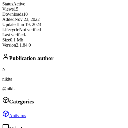
Status
Active
Views
15
Downloads
10
Added
Nov 23, 2022
Updated
Jun 19, 2023
Lifecycle
Not verified
Last verified
-
Size
0,1 Mb
Version
2.1.84.0
Publication author
N
nikita
@nikita
Categories
Antivirus