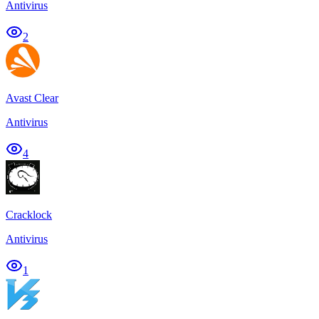
Antivirus
2
Avast Clear
Antivirus
4
Cracklock
Antivirus
1