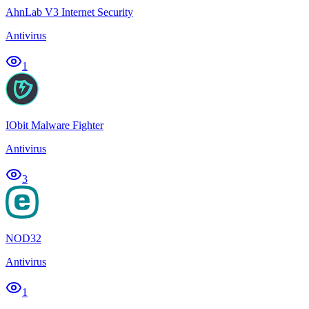
AhnLab V3 Internet Security
Antivirus
1
IObit Malware Fighter
Antivirus
3
NOD32
Antivirus
1