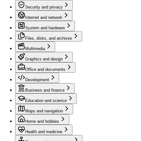
Security and privacy
Internet and network
System and hardware
Files, disks, and archives
Multimedia
Graphics and design
Office and documents
Development
Business and finance
Education and science
Maps and navigation
Home and hobbies
Health and medicine