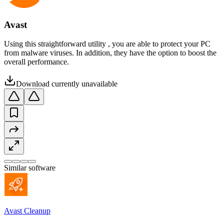
Avast
Using this straightforward utility , you are able to protect your PC
from malware viruses. In addition, they have the option to boost the
overall performance.
Download currently unavailable
Similar software
Avast Cleanup