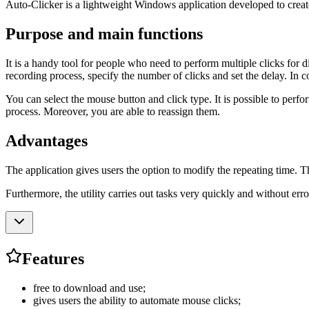
Auto-Clicker is a lightweight Windows application developed to create
Purpose and main functions
It is a handy tool for people who need to perform multiple clicks for 
recording process, specify the number of clicks and set the delay. In c
You can select the mouse button and click type. It is possible to perform
process. Moreover, you are able to reassign them.
Advantages
The application gives users the option to modify the repeating time. Th
Furthermore, the utility carries out tasks very quickly and without erro
Features
free to download and use;
gives users the ability to automate mouse clicks;