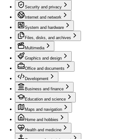
Security and privacy
Internet and network
System and hardware
Files, disks, and archives
Multimedia
Graphics and design
Office and documents
Development
Business and finance
Education and science
Maps and navigation
Home and hobbies
Health and medicine