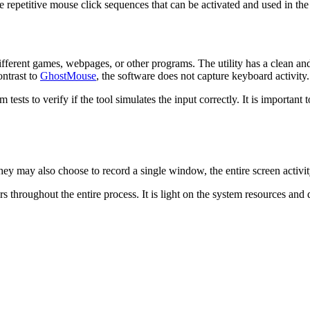
 repetitive mouse click sequences that can be activated and used in the 
different games, webpages, or other programs. The utility has a clean and
ontrast to
GhostMouse
, the software does not capture keyboard activity.
 tests to verify if the tool simulates the input correctly. It is important 
ey may also choose to record a single window, the entire screen activity
rs throughout the entire process. It is light on the system resources and 