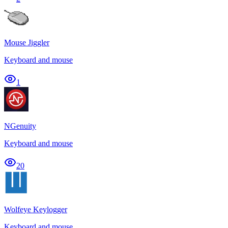
Mouse Jiggler
Keyboard and mouse
1
NGenuity
Keyboard and mouse
20
Wolfeye Keylogger
Keyboard and mouse