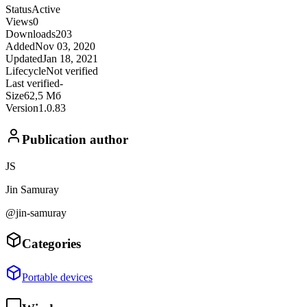
Status
Active
Views
0
Downloads
203
Added
Nov 03, 2020
Updated
Jan 18, 2021
Lifecycle
Not verified
Last verified
-
Size
62,5 Мб
Version
1.0.83
Publication author
JS
Jin Samuray
@jin-samuray
Categories
Portable devices