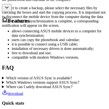
In order to create a backup, please select the necessary files by
checking the boxes and start the copying process. It is important not
to disconnect the mobile device from the computer during the data
Features
transfer. After the synchronization is complete, a corresponding
notification will appear on the screen.
allows connecting ASUS mobile devices to a computer for
data synchronization;
users can copy the phonebook and calendar;
it is possible to connect using a USB cable;
installation of necessary drivers is done automatically;
free to download and use;
compatible with modern Windows versions.
FAQ
Which version of ASUS Sync is available?
Which Windows versions support ASUS Sync?
Where can I safely download ASUS Sync?
download
Quick stats