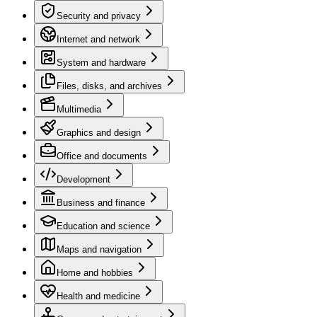
Security and privacy
Internet and network
System and hardware
Files, disks, and archives
Multimedia
Graphics and design
Office and documents
Development
Business and finance
Education and science
Maps and navigation
Home and hobbies
Health and medicine