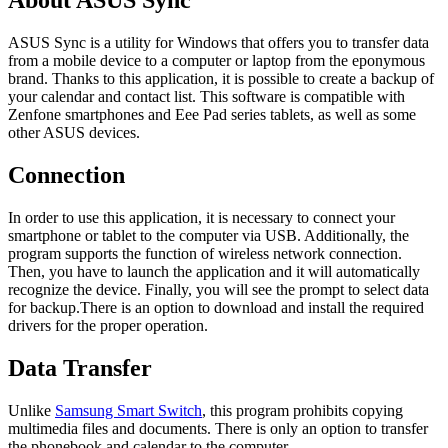
About ASUS Sync
ASUS Sync is a utility for Windows that offers you to transfer data
from a mobile device to a computer or laptop from the eponymous
brand. Thanks to this application, it is possible to create a backup of
your calendar and contact list. This software is compatible with
Zenfone smartphones and Eee Pad series tablets, as well as some
other ASUS devices.
Connection
In order to use this application, it is necessary to connect your
smartphone or tablet to the computer via USB. Additionally, the
program supports the function of wireless network connection.
Then, you have to launch the application and it will automatically
recognize the device. Finally, you will see the prompt to select data
for backup.There is an option to download and install the required
drivers for the proper operation.
Data Transfer
Unlike
Samsung Smart Switch
, this program prohibits copying
multimedia files and documents. There is only an option to transfer
the phonebook and calendar to the computer.