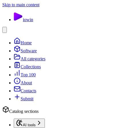
Skip to main content
io
win
Home
Software
All categories
Collections
Top 100
About
Contacts
Submit
Catalog sections
AI tools