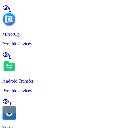
9
MirrorOp
Portable devices
0
Android Transfer
Portable devices
1
Vysor