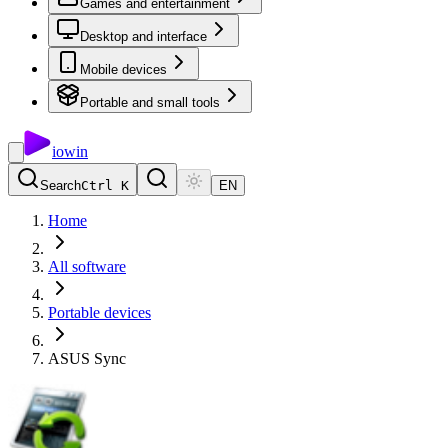
Games and entertainment
Desktop and interface
Mobile devices
Portable and small tools
io
win
Search
Ctrl K
EN
Home
All software
Portable devices
ASUS Sync