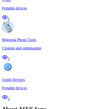
Portable devices
1
Motorola Phone Tools
Cleanup and optimization
3
Apple Devices
Portable devices
2