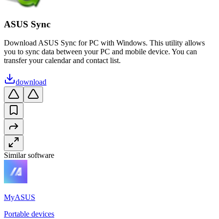
ASUS Sync
Download ASUS Sync for PC with Windows. This utility allows
you to sync data between your PC and mobile device. You can
transfer your calendar and contact list.
download
Similar software
MyASUS
Portable devices