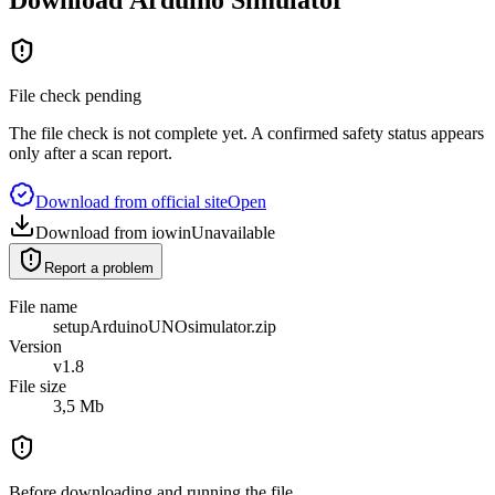
File check pending
The file check is not complete yet. A confirmed safety status appears
only after a scan report.
Download from official site
Open
Download from iowin
Unavailable
Report a problem
File name
setupArduinoUNOsimulator.zip
Version
v1.8
File size
3,5 Mb
Before downloading and running the file