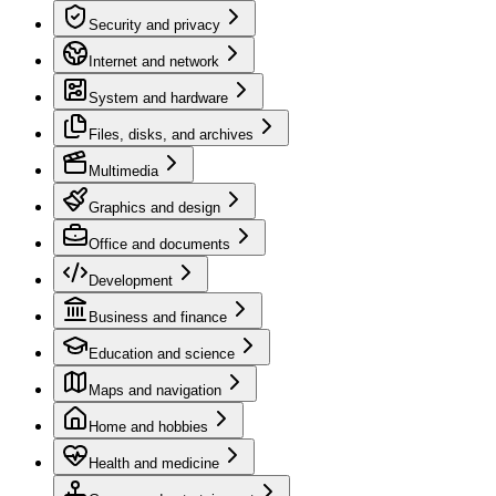
Security and privacy
Internet and network
System and hardware
Files, disks, and archives
Multimedia
Graphics and design
Office and documents
Development
Business and finance
Education and science
Maps and navigation
Home and hobbies
Health and medicine