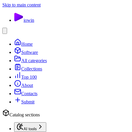
Skip to main content
io
win
Home
Software
All categories
Collections
Top 100
About
Contacts
Submit
Catalog sections
AI tools