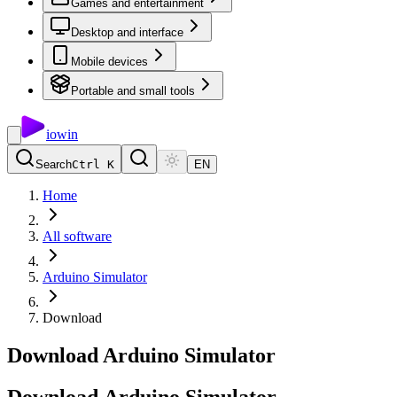
Games and entertainment
Desktop and interface
Mobile devices
Portable and small tools
io
win
Search
Ctrl K
EN
Home
All software
Arduino Simulator
Download
Download Arduino Simulator
Download
Arduino
Simulator