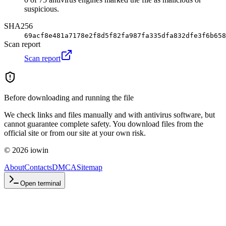
suspicious.
SHA256
69acf8e481a7178e2f8d5f82fa987fa335dfa832dfe3f6b658
Scan report
Scan report
Before downloading and running the file
We check links and files manually and with antivirus software, but
cannot guarantee complete safety. You download files from the
official site or from our site at your own risk.
©
2026
iowin
About
Contacts
DMCA
Sitemap
Open terminal