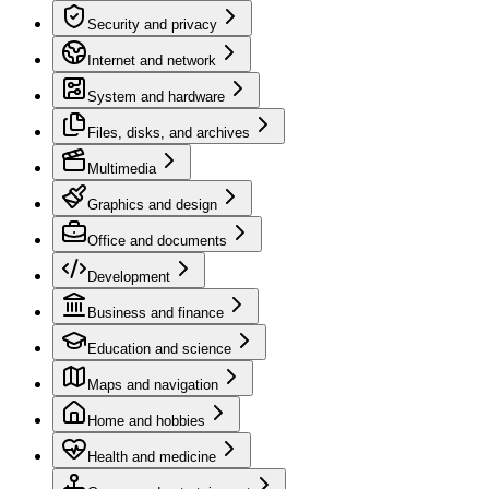
Security and privacy
Internet and network
System and hardware
Files, disks, and archives
Multimedia
Graphics and design
Office and documents
Development
Business and finance
Education and science
Maps and navigation
Home and hobbies
Health and medicine