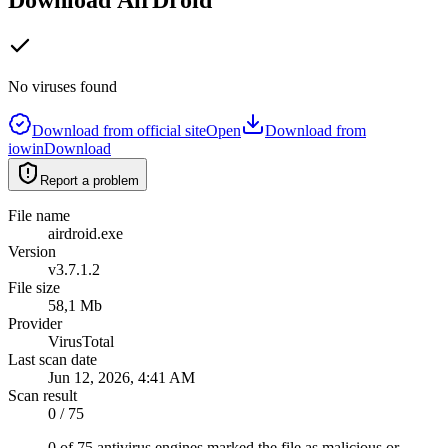
No viruses found
Download from official site
Open
Download from
iowin
Download
Report a problem
File name
airdroid.exe
Version
v3.7.1.2
File size
58,1 Mb
Provider
VirusTotal
Last scan date
Jun 12, 2026, 4:41 AM
Scan result
0 / 75
0 of 75 antivirus engines marked the file as malicious or