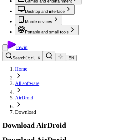
Games and entertainment
Desktop and interface
Mobile devices
Portable and small tools
io
win
Search
Ctrl K
EN
Home
All software
AirDroid
Download
Download AirDroid
Download
AirDroid