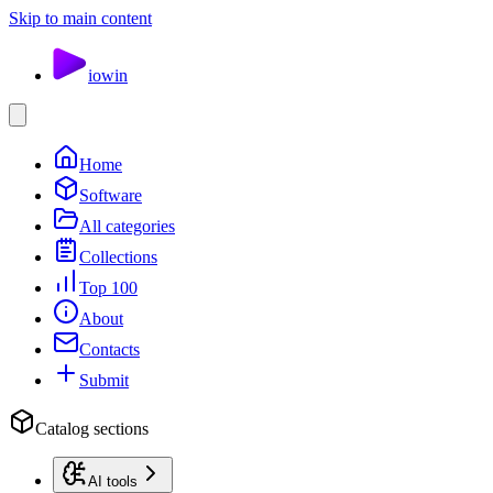
Skip to main content
io
win
Home
Software
All categories
Collections
Top 100
About
Contacts
Submit
Catalog sections
AI tools