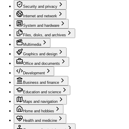
Security and privacy
Internet and network
System and hardware
Files, disks, and archives
Multimedia
Graphics and design
Office and documents
Development
Business and finance
Education and science
Maps and navigation
Home and hobbies
Health and medicine