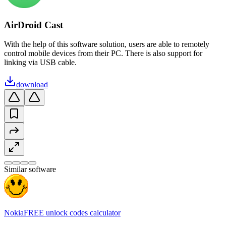
AirDroid Cast
With the help of this software solution, users are able to remotely
control mobile devices from their PC. There is also support for
linking via USB cable.
download
Similar software
NokiaFREE unlock codes calculator