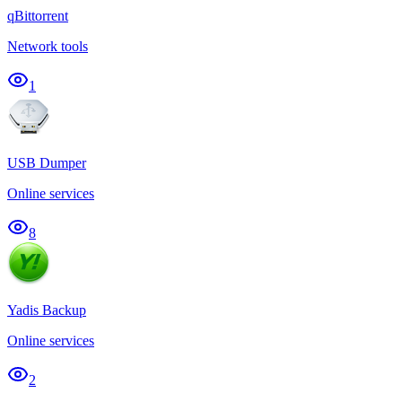
qBittorrent
Network tools
1
USB Dumper
Online services
8
Yadis Backup
Online services
2