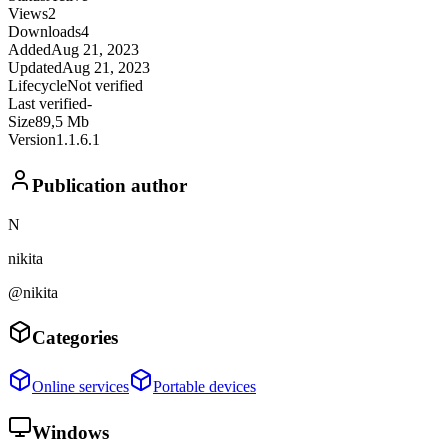
Views
2
Downloads
4
Added
Aug 21, 2023
Updated
Aug 21, 2023
Lifecycle
Not verified
Last verified
-
Size
89,5 Mb
Version
1.1.6.1
Publication author
N
nikita
@nikita
Categories
Online services
Portable devices
Windows