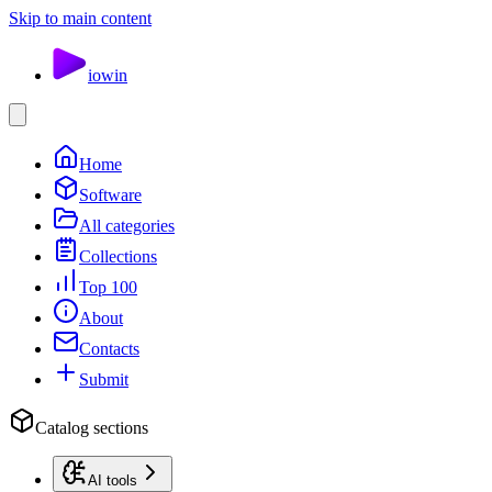
Skip to main content
io
win
Home
Software
All categories
Collections
Top 100
About
Contacts
Submit
Catalog sections
AI tools