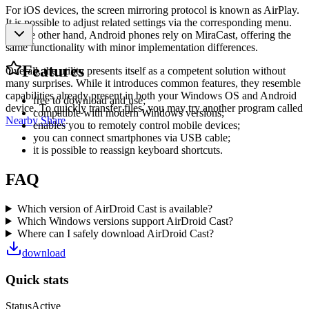
For iOS devices, the screen mirroring protocol is known as AirPlay.
It is possible to adjust related settings via the corresponding menu.
On the other hand, Android phones rely on MiraCast, offering the
same functionality with minor implementation differences.
Features
Overall, the utility presents itself as a competent solution without
many surprises. While it introduces common features, they resemble
capabilities already present in both your Windows OS and Android
free to download and use;
device. To quickly transfer files, you may try another program called
compatible with modern Windows versions;
Nearby Share
.
enables you to remotely control mobile devices;
you can connect smartphones via USB cable;
it is possible to reassign keyboard shortcuts.
FAQ
Which version of AirDroid Cast is available?
Which Windows versions support AirDroid Cast?
Where can I safely download AirDroid Cast?
download
Quick stats
Status
Active