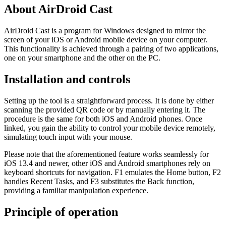
About AirDroid Cast
AirDroid Cast is a program for Windows designed to mirror the
screen of your iOS or Android mobile device on your computer.
This functionality is achieved through a pairing of two applications,
one on your smartphone and the other on the PC.
Installation and controls
Setting up the tool is a straightforward process. It is done by either
scanning the provided QR code or by manually entering it. The
procedure is the same for both iOS and Android phones. Once
linked, you gain the ability to control your mobile device remotely,
simulating touch input with your mouse.
Please note that the aforementioned feature works seamlessly for
iOS 13.4 and newer, other iOS and Android smartphones rely on
keyboard shortcuts for navigation. F1 emulates the Home button, F2
handles Recent Tasks, and F3 substitutes the Back function,
providing a familiar manipulation experience.
Principle of operation