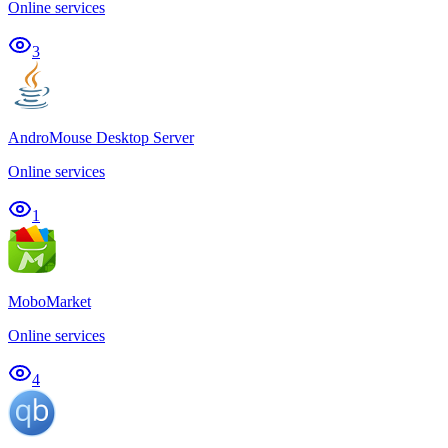
Online services
3
AndroMouse Desktop Server
Online services
1
MoboMarket
Online services
4