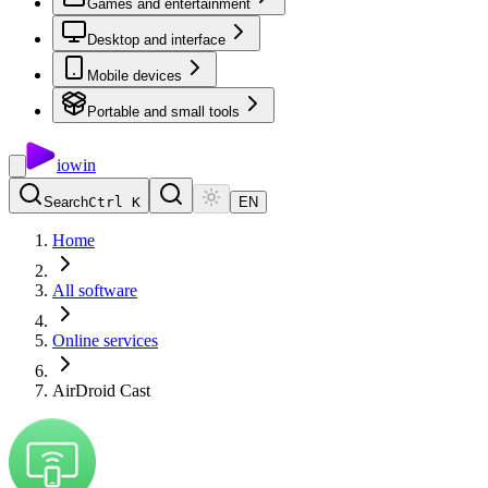
Games and entertainment
Desktop and interface
Mobile devices
Portable and small tools
io
win
Search
Ctrl K
EN
Home
All software
Online services
AirDroid Cast