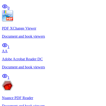
0
PDF XChange Viewer
Document and book viewers
1
AA
Adobe Acrobat Reader DC
Document and book viewers
1
Nuance PDF Reader
Document and book viewers