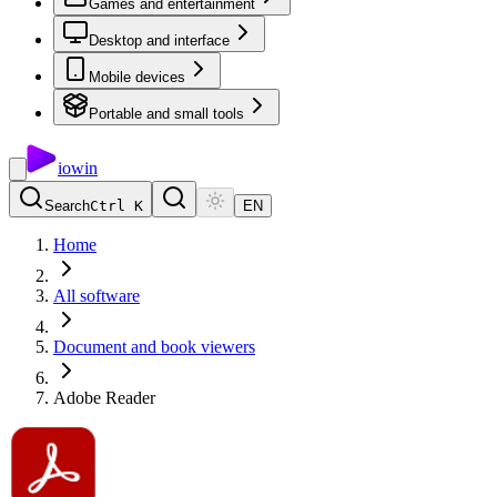
Games and entertainment
Desktop and interface
Mobile devices
Portable and small tools
io
win
Search
Ctrl K
EN
Home
All software
Document and book viewers
Adobe Reader