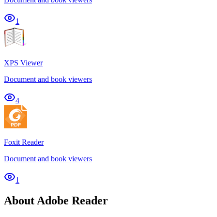
1
XPS Viewer
Document and book viewers
4
Foxit Reader
Document and book viewers
1
About Adobe Reader