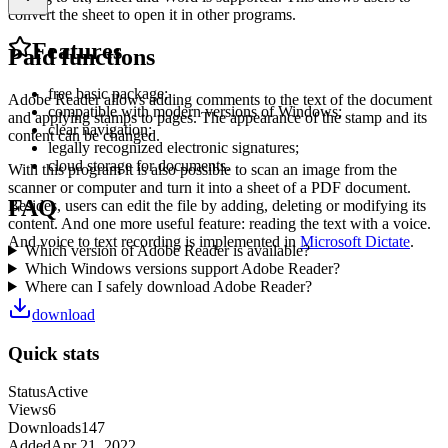
convert the sheet to open it in other programs.
Features
Paid functions
free basic package;
Adobe Reader allows adding comments to the text of the document
compatible with modern versions of Windows;
and applying stamps to pages. The appearance of the stamp and its
clear navigation;
content can be changed.
legally recognized electronic signatures;
cloud storage for documents.
With this program it is also possible to scan an image from the
scanner or computer and turn it into a sheet of a PDF document.
FAQ
Besides, users can edit the file by adding, deleting or modifying its
content. And one more useful feature: reading the text with a voice.
And voice to text recording is implemented in
Microsoft Dictate
.
Which version of Adobe Reader is available?
Which Windows versions support Adobe Reader?
Where can I safely download Adobe Reader?
download
Quick stats
Status
Active
Views
6
Downloads
147
Added
Apr 21, 2022