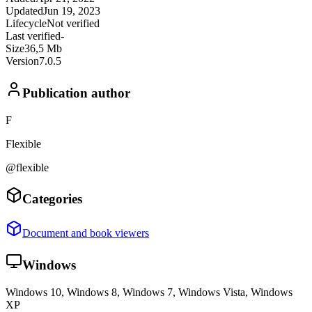
Updated
Jun 19, 2023
Lifecycle
Not verified
Last verified
-
Size
36,5 Mb
Version
7.0.5
Publication author
F
Flexible
@flexible
Categories
Document and book viewers
Windows
Windows 10, Windows 8, Windows 7, Windows Vista, Windows
XP