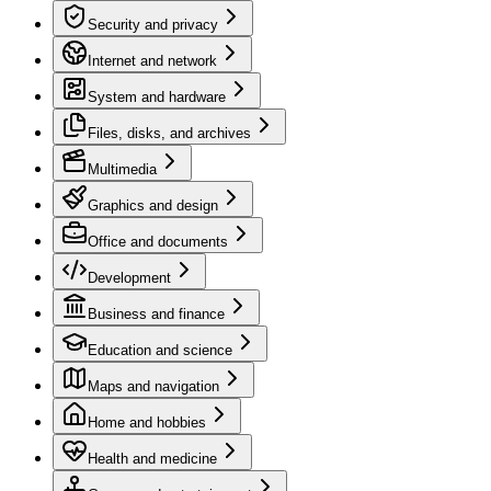
Security and privacy
Internet and network
System and hardware
Files, disks, and archives
Multimedia
Graphics and design
Office and documents
Development
Business and finance
Education and science
Maps and navigation
Home and hobbies
Health and medicine