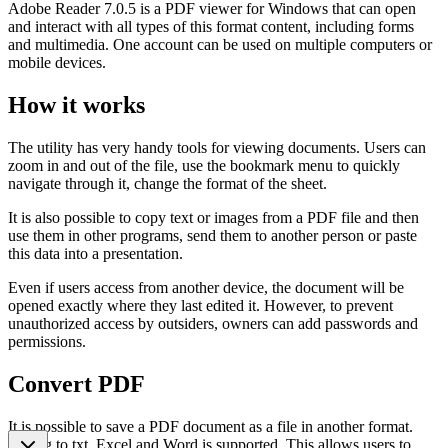
Adobe Reader 7.0.5 is a PDF viewer for Windows that can open
and interact with all types of this format content, including forms
and multimedia. One account can be used on multiple computers or
mobile devices.
How it works
The utility has very handy tools for viewing documents. Users can
zoom in and out of the file, use the bookmark menu to quickly
navigate through it, change the format of the sheet.
It is also possible to copy text or images from a PDF file and then
use them in other programs, send them to another person or paste
this data into a presentation.
Even if users access from another device, the document will be
opened exactly where they last edited it. However, to prevent
unauthorized access by outsiders, owners can add passwords and
permissions.
Convert PDF
It is possible to save a PDF document as a file in another format.
Saving to txt, Excel and Word is supported. This allows users to