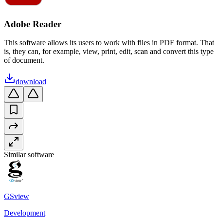
Adobe Reader
This software allows its users to work with files in PDF format. That
is, they can, for example, view, print, edit, scan and convert this type
of document.
download
Similar software
GSview
Development