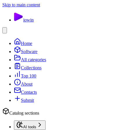
Skip to main content
io
win
Home
Software
All categories
Collections
Top 100
About
Contacts
Submit
Catalog sections
AI tools