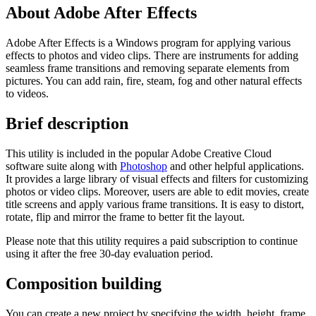
About Adobe After Effects
Adobe After Effects is a Windows program for applying various
effects to photos and video clips. There are instruments for adding
seamless frame transitions and removing separate elements from
pictures. You can add rain, fire, steam, fog and other natural effects
to videos.
Brief description
This utility is included in the popular Adobe Creative Cloud
software suite along with
Photoshop
and other helpful applications.
It provides a large library of visual effects and filters for customizing
photos or video clips. Moreover, users are able to edit movies, create
title screens and apply various frame transitions. It is easy to distort,
rotate, flip and mirror the frame to better fit the layout.
Please note that this utility requires a paid subscription to continue
using it after the free 30-day evaluation period.
Composition building
You can create a new project by specifying the width, height, frame