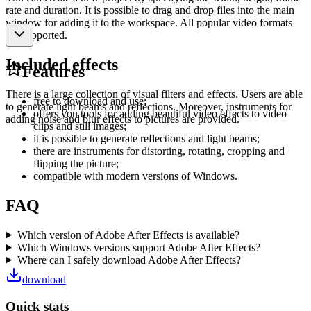
rate and duration. It is possible to drag and drop files into the main
window for adding it to the workspace. All popular video formats
are supported.
Included effects
Features
There is a large collection of visual filters and effects. Users are able
free to download and use;
to generate light beams and reflections. Moreover, instruments for
offers you tools for adding beautiful video effects to video
adding noise and blur effects to pictures are provided.
clips and still images;
it is possible to generate reflections and light beams;
there are instruments for distorting, rotating, cropping and
flipping the picture;
compatible with modern versions of Windows.
FAQ
Which version of Adobe After Effects is available?
Which Windows versions support Adobe After Effects?
Where can I safely download Adobe After Effects?
download
Quick stats