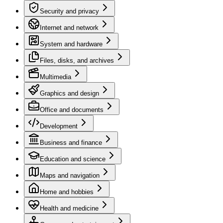
Security and privacy
Internet and network
System and hardware
Files, disks, and archives
Multimedia
Graphics and design
Office and documents
Development
Business and finance
Education and science
Maps and navigation
Home and hobbies
Health and medicine