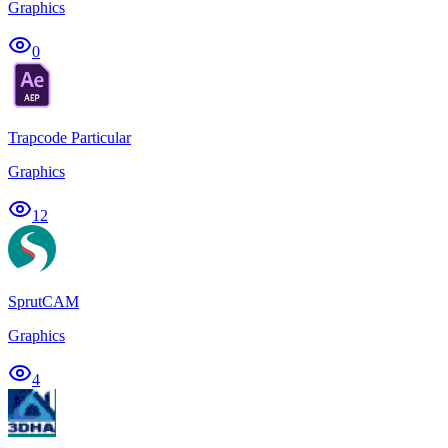
Graphics
0
Trapcode Particular
Graphics
12
SprutCAM
Graphics
4