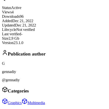
Status
Active
Views
4
Downloads
96
Added
Dec 21, 2022
Updated
Dec 21, 2022
Lifecycle
Not verified
Last verified
-
Size
2,9 Gb
Version
23.1.0
Publication author
G
gennadiy
@gennadiy
Categories
Graphics
Multimedia