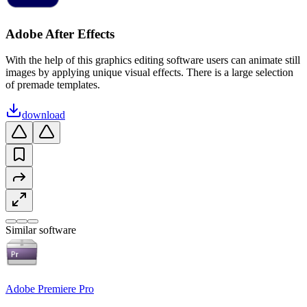
Adobe After Effects
With the help of this graphics editing software users can animate still
images by applying unique visual effects. There is a large selection
of premade templates.
download
Similar software
Adobe Premiere Pro