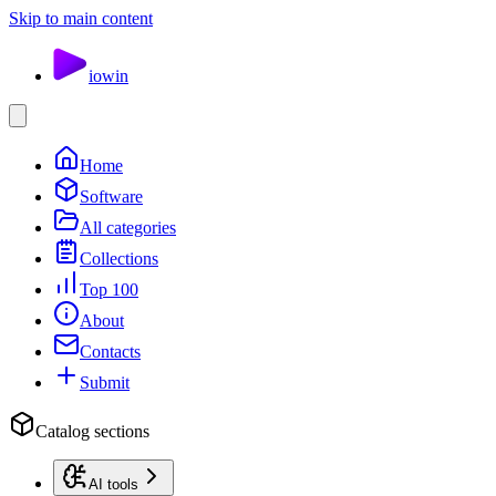
Skip to main content
io
win
Home
Software
All categories
Collections
Top 100
About
Contacts
Submit
Catalog sections
AI tools