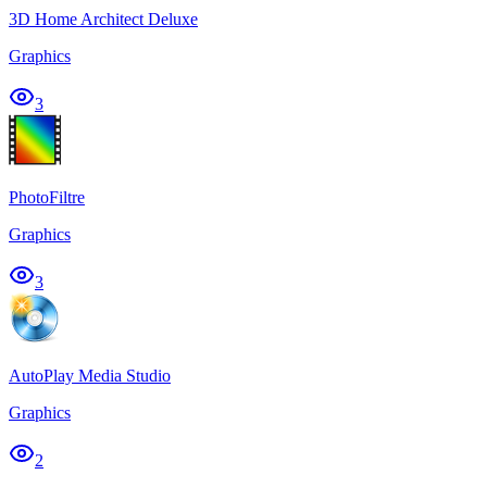
3D Home Architect Deluxe
Graphics
3
PhotoFiltre
Graphics
3
AutoPlay Media Studio
Graphics
2