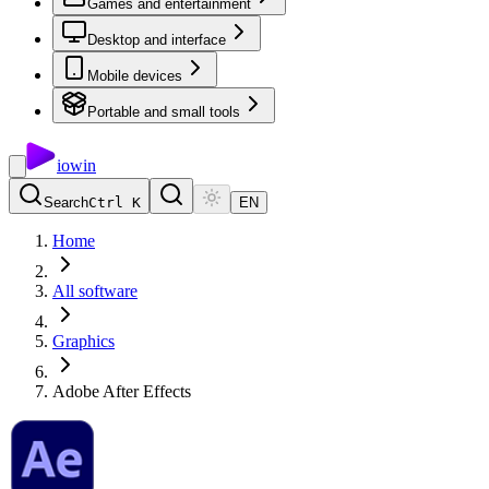
Games and entertainment
Desktop and interface
Mobile devices
Portable and small tools
io
win
Search
Ctrl K
EN
Home
All software
Graphics
Adobe After Effects