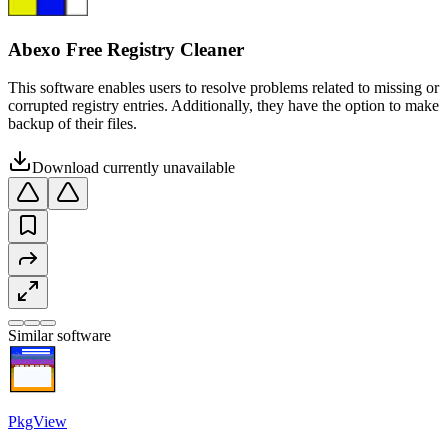
Abexo Free Registry Cleaner
This software enables users to resolve problems related to missing or
corrupted registry entries. Additionally, they have the option to make
backup of their files.
Download currently unavailable
Similar software
PkgView