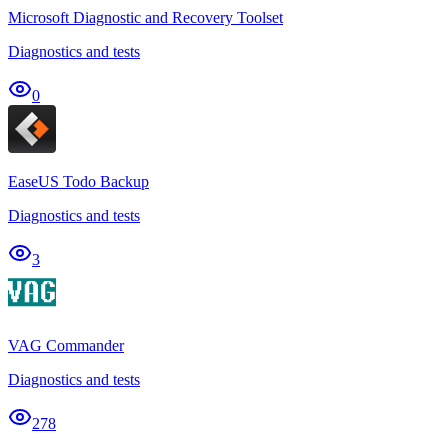
Microsoft Diagnostic and Recovery Toolset
Diagnostics and tests
0
EaseUS Todo Backup
Diagnostics and tests
3
VAG Commander
Diagnostics and tests
278