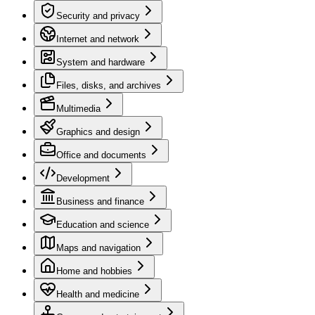
Security and privacy
Internet and network
System and hardware
Files, disks, and archives
Multimedia
Graphics and design
Office and documents
Development
Business and finance
Education and science
Maps and navigation
Home and hobbies
Health and medicine