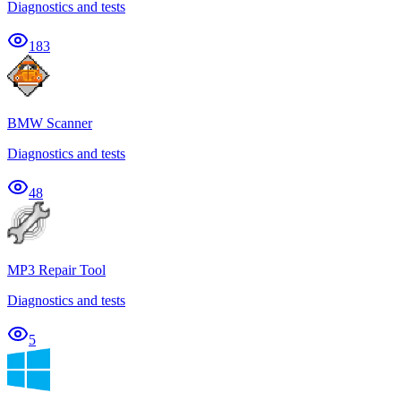
Diagnostics and tests
183
BMW Scanner
Diagnostics and tests
48
MP3 Repair Tool
Diagnostics and tests
5