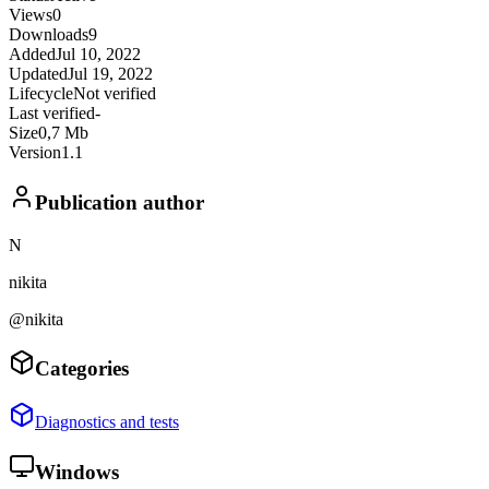
Views
0
Downloads
9
Added
Jul 10, 2022
Updated
Jul 19, 2022
Lifecycle
Not verified
Last verified
-
Size
0,7 Mb
Version
1.1
Publication author
N
nikita
@nikita
Categories
Diagnostics and tests
Windows