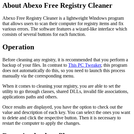
About Abexo Free Registry Cleaner
Abexo Free Registry Cleaner is a lightweight Windows program
that allows users to scan their computer for registry items and fix
various errors. The software features a wizard-like interface which
consists of several buttons for each function.
Operation
Before cleaning any registry, it is recommended that you perform a
backup of your files. In contrast to
This PC Tweaker
, this program
does not automatically do this, so you need to launch this process
manually via the corresponding menu.
When it comes to cleaning your registry, you are able to set the
utility to go through classes, shared DLLs, invalid file associations,
applications paths and others.
Once results are displayed, you have the option to check out the
value and description of each key. You can select the ones you want
to delete and click the respective button. Then it is necessary to
restart the computer to apply the changes.