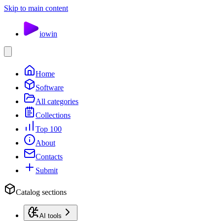
Skip to main content
io
win
Home
Software
All categories
Collections
Top 100
About
Contacts
Submit
Catalog sections
AI tools