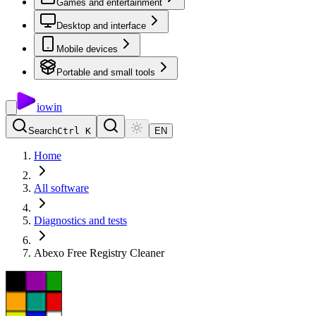
Games and entertainment
Desktop and interface
Mobile devices
Portable and small tools
io
win
Search
Ctrl K
EN
Home
All software
Diagnostics and tests
Abexo Free Registry Cleaner