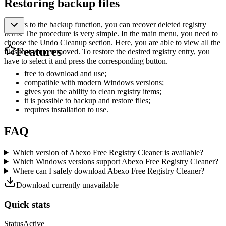
Restoring backup files
Thanks to the backup function, you can recover deleted registry
items. The procedure is very simple. In the main menu, you need to
choose the Undo Cleanup section. Here, you are able to view all the
Features
files that were removed. To restore the desired registry entry, you
have to select it and press the corresponding button.
free to download and use;
compatible with modern Windows versions;
gives you the ability to clean registry items;
it is possible to backup and restore files;
requires installation to use.
FAQ
Which version of Abexo Free Registry Cleaner is available?
Which Windows versions support Abexo Free Registry Cleaner?
Where can I safely download Abexo Free Registry Cleaner?
Download currently unavailable
Quick stats
Status
Active