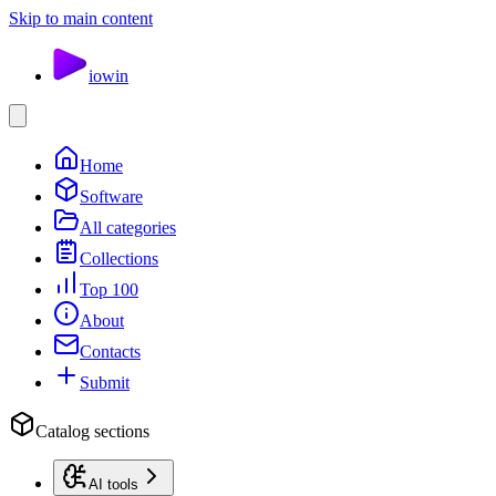
Skip to main content
io
win
Home
Software
All categories
Collections
Top 100
About
Contacts
Submit
Catalog sections
AI tools