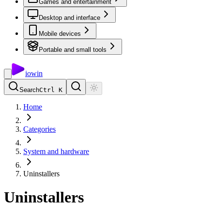
Games and entertainment
Desktop and interface
Mobile devices
Portable and small tools
io
win
Search
Ctrl K
Home
Categories
System and hardware
Uninstallers
Uninstallers