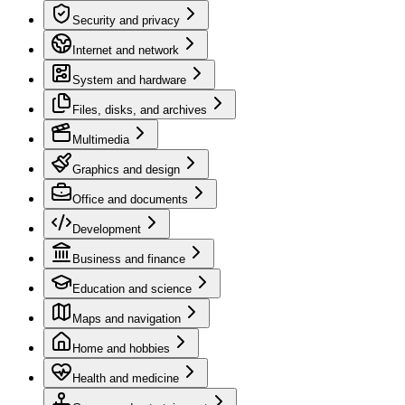
Security and privacy
Internet and network
System and hardware
Files, disks, and archives
Multimedia
Graphics and design
Office and documents
Development
Business and finance
Education and science
Maps and navigation
Home and hobbies
Health and medicine