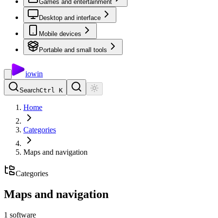
Games and entertainment
Desktop and interface
Mobile devices
Portable and small tools
io
win
Search
Ctrl K
Home
Categories
Maps and navigation
Categories
Maps and navigation
1
software