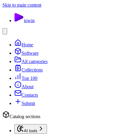
Skip to main content
io
win
Home
Software
All categories
Collections
Top 100
About
Contacts
Submit
Catalog sections
AI tools