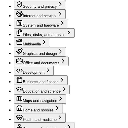
Security and privacy
Internet and network
System and hardware
Files, disks, and archives
Multimedia
Graphics and design
Office and documents
Development
Business and finance
Education and science
Maps and navigation
Home and hobbies
Health and medicine