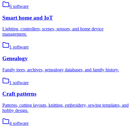
6
software
Smart home and IoT
Lighting, controllers, scenes, sensors, and home device
management.
1
software
Genealogy
Family trees, archives, genealogy databases, and family history.
1
software
Craft patterns
Patterns, cutting layouts, knitting, embroidery, sewing templates, and
hobby design.
4
software