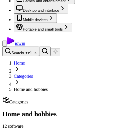
Games and entertainment
Desktop and interface
Mobile devices
Portable and small tools
io
win
Search
Ctrl K
Home
Categories
Home and hobbies
Categories
Home and hobbies
12
software