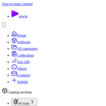
Skip to main content
io
win
Home
Software
All categories
Collections
Top 100
About
Contacts
Submit
Catalog sections
AI tools