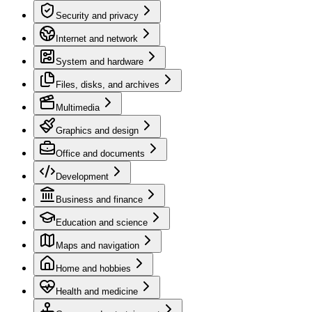
Security and privacy
Internet and network
System and hardware
Files, disks, and archives
Multimedia
Graphics and design
Office and documents
Development
Business and finance
Education and science
Maps and navigation
Home and hobbies
Health and medicine