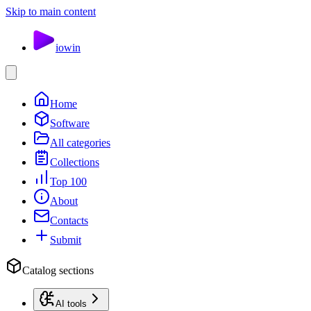
Skip to main content
io
win
Home
Software
All categories
Collections
Top 100
About
Contacts
Submit
Catalog sections
AI tools