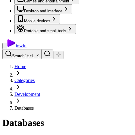
Games and entertainment
Desktop and interface
Mobile devices
Portable and small tools
io
win
Search
Ctrl K
Home
Categories
Development
Databases
Databases