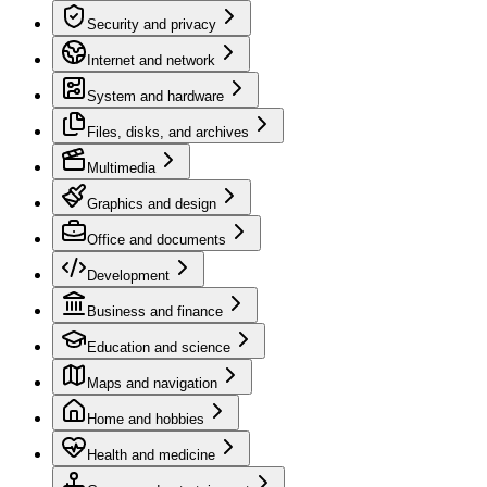
Security and privacy
Internet and network
System and hardware
Files, disks, and archives
Multimedia
Graphics and design
Office and documents
Development
Business and finance
Education and science
Maps and navigation
Home and hobbies
Health and medicine