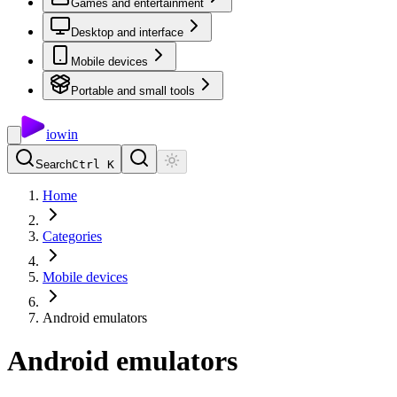
Games and entertainment
Desktop and interface
Mobile devices
Portable and small tools
io
win
Search
Ctrl K
Home
Categories
Mobile devices
Android emulators
Android emulators