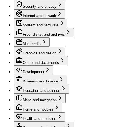
Security and privacy
Internet and network
System and hardware
Files, disks, and archives
Multimedia
Graphics and design
Office and documents
Development
Business and finance
Education and science
Maps and navigation
Home and hobbies
Health and medicine