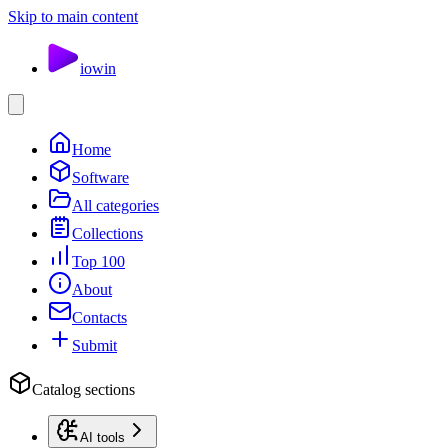
Skip to main content
io
win
Home
Software
All categories
Collections
Top 100
About
Contacts
Submit
Catalog sections
AI tools