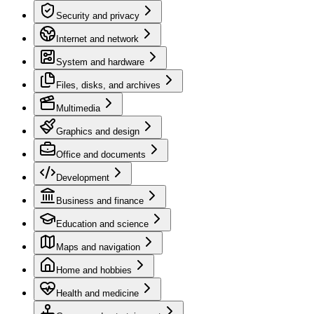
Security and privacy
Internet and network
System and hardware
Files, disks, and archives
Multimedia
Graphics and design
Office and documents
Development
Business and finance
Education and science
Maps and navigation
Home and hobbies
Health and medicine