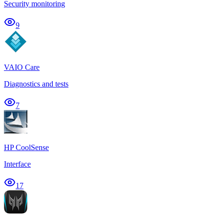
Security monitoring
9
VAIO Care
Diagnostics and tests
7
HP CoolSense
Interface
17