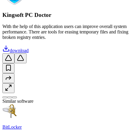
Kingsoft PC Doctor
With the help of this application users can improve overall system
performance. There are tools for erasing temporary files and fixing
broken registry entries.
download
Similar software
BitLocker