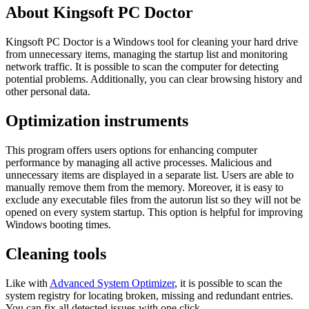
About Kingsoft PC Doctor
Kingsoft PC Doctor is a Windows tool for cleaning your hard drive
from unnecessary items, managing the startup list and monitoring
network traffic. It is possible to scan the computer for detecting
potential problems. Additionally, you can clear browsing history and
other personal data.
Optimization instruments
This program offers users options for enhancing computer
performance by managing all active processes. Malicious and
unnecessary items are displayed in a separate list. Users are able to
manually remove them from the memory. Moreover, it is easy to
exclude any executable files from the autorun list so they will not be
opened on every system startup. This option is helpful for improving
Windows booting times.
Cleaning tools
Like with
Advanced System Optimizer
, it is possible to scan the
system registry for locating broken, missing and redundant entries.
You can fix all detected issues with one click.