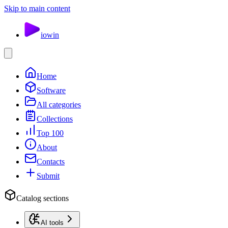
Skip to main content
io
win
Home
Software
All categories
Collections
Top 100
About
Contacts
Submit
Catalog sections
AI tools