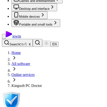
Games and entertainment
Desktop and interface
Mobile devices
Portable and small tools
io
win
Search
Ctrl K
EN
Home
All software
Online services
Kingsoft PC Doctor