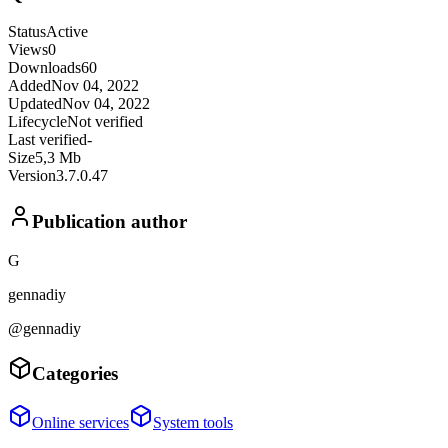
Status
Active
Views
0
Downloads
60
Added
Nov 04, 2022
Updated
Nov 04, 2022
Lifecycle
Not verified
Last verified
-
Size
5,3 Mb
Version
3.7.0.47
Publication author
G
gennadiy
@gennadiy
Categories
Online services
System tools