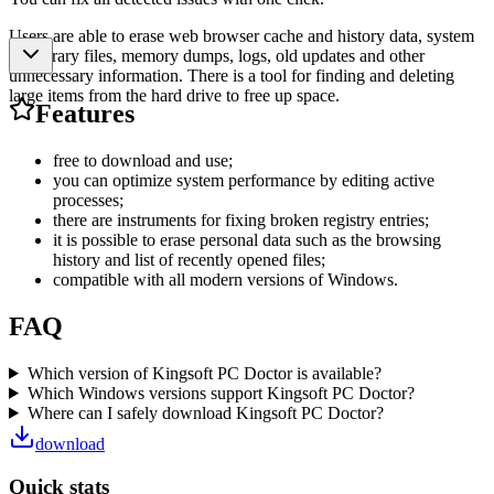
Users are able to erase web browser cache and history data, system
temporary files, memory dumps, logs, old updates and other
unnecessary information. There is a tool for finding and deleting
large items from the hard drive to free up space.
Features
free to download and use;
you can optimize system performance by editing active
processes;
there are instruments for fixing broken registry entries;
it is possible to erase personal data such as the browsing
history and list of recently opened files;
compatible with all modern versions of Windows.
FAQ
Which version of Kingsoft PC Doctor is available?
Which Windows versions support Kingsoft PC Doctor?
Where can I safely download Kingsoft PC Doctor?
download
Quick stats