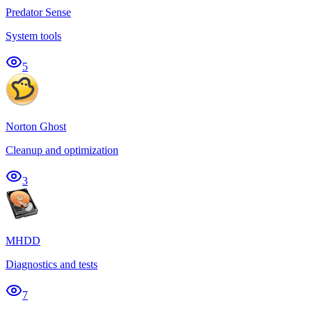
Predator Sense
System tools
5
Norton Ghost
Cleanup and optimization
3
MHDD
Diagnostics and tests
7